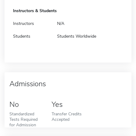
Instructors & Students
Instructors
N/A
Students
Students Worldwide
Admissions
No
Yes
Standardized
Transfer Credits
Tests Required
Accepted
for Admission