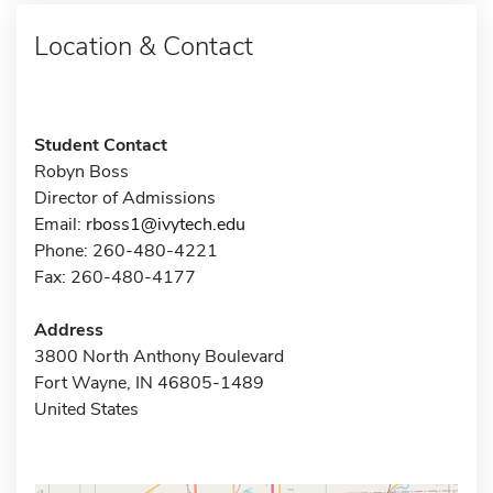
Location & Contact
Student Contact
Robyn Boss
Director of Admissions
Email:
rboss1@ivytech.edu
Phone: 260-480-4221
Fax: 260-480-4177
Address
3800 North Anthony Boulevard
Fort Wayne, IN 46805-1489
United States