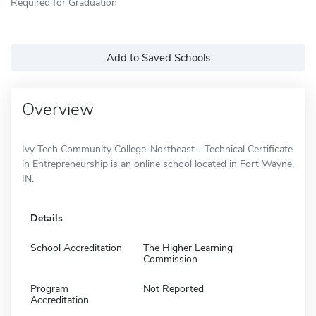
Required for Graduation
Add to Saved Schools
Overview
Ivy Tech Community College-Northeast - Technical Certificate
in Entrepreneurship is an online school located in Fort Wayne,
IN.
Details
School Accreditation
The Higher Learning
Commission
Program
Not Reported
Accreditation