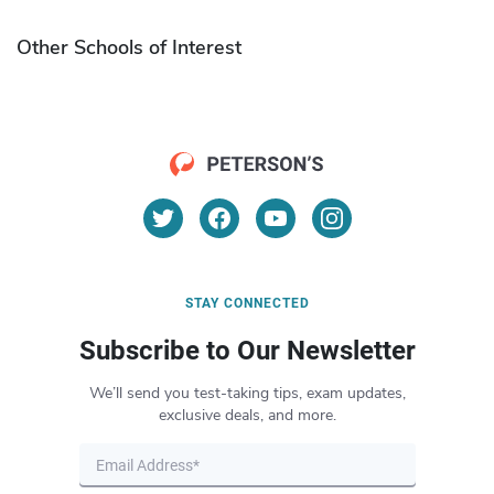
Other Schools of Interest
STAY CONNECTED
Subscribe to Our Newsletter
We’ll send you test-taking tips, exam updates,
exclusive deals, and more.