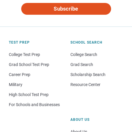
Subscribe
TEST PREP
SCHOOL SEARCH
College Test Prep
College Search
Grad School Test Prep
Grad Search
Career Prep
Scholarship Search
Military
Resource Center
High School Test Prep
For Schools and Businesses
ABOUT US
About Us