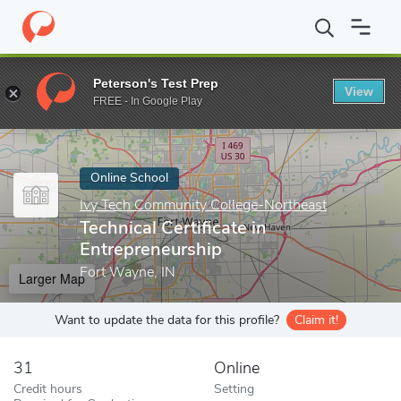
Home
Online Schools
Ivy Tech Community College-Northeast
Peterson's Test Prep
View
Enter a keyword
FREE - In Google Play
Online School
Ivy Tech Community College-Northeast
Technical Certificate in
Entrepreneurship
Fort Wayne, IN
Larger Map
Want to update the data for this profile?
Claim it!
31
Online
Credit hours
Setting