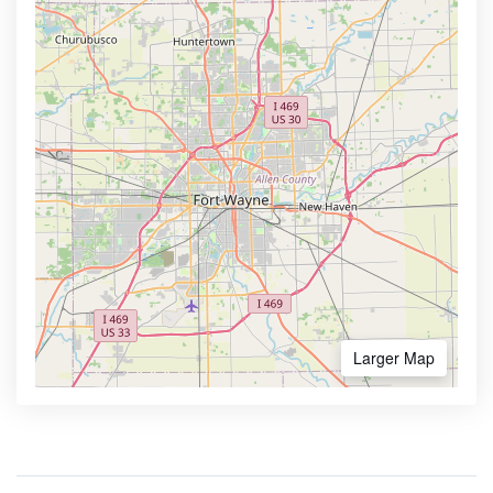
Larger Map