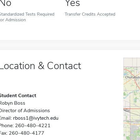
No
Yes
Standardized Tests Required
Transfer Credits Accepted
for Admission
Location & Contact
Student Contact
Robyn Boss
Director of Admissions
Email:
rboss1@ivytech.edu
Phone: 260-480-4221
Fax: 260-480-4177