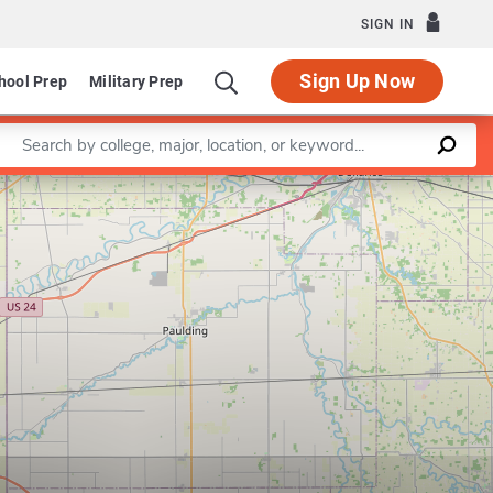
SIGN IN
Sign Up Now
hool Prep
Military Prep
Enter a keyword
Leaflet
|
©
OpenStreetMap
contributors