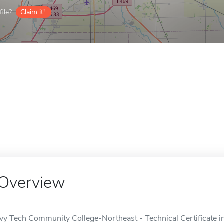
ile?
Claim it!
Overview
Ivy Tech Community College-Northeast - Technical Certificate in