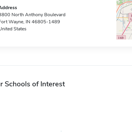
Address
3800 North Anthony Boulevard
Fort Wayne, IN 46805-1489
United States
r Schools of Interest