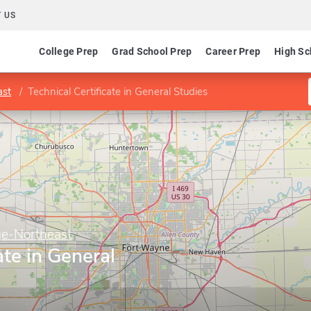
 US
College Prep
Grad School Prep
Career Prep
High Sc
ast
Technical Certificate in General Studies
ge-Northeast
ate in General