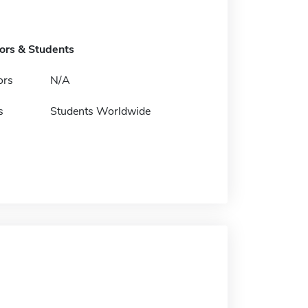
tors & Students
ors
N/A
s
Students Worldwide