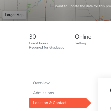
Want to update the data for this prof
Larger Map
30
Online
Credit hours
Setting
Required for Graduation
Overview
Admissions
Location & Contact