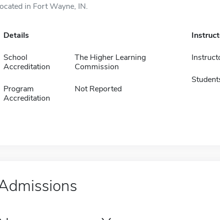
located in Fort Wayne, IN.
Details
Instruc
School
The Higher Learning
Instruct
Accreditation
Commission
Student
Program
Not Reported
Accreditation
Admissions