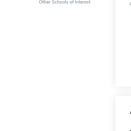
Other Schools of Interest