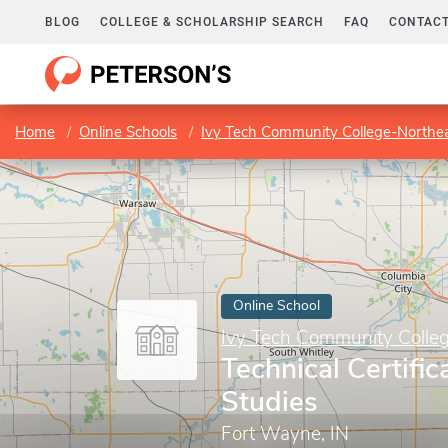
BLOG
COLLEGE & SCHOLARSHIP SEARCH
FAQ
CONTACT
Home
Online Schools
Ivy Tech Community College-Northe
Online School
Ivy Tech Community Colle
Technical Certific
Studies
Fort Wayne, IN