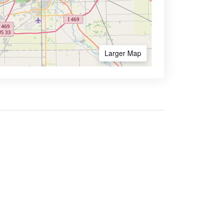
Larger Map