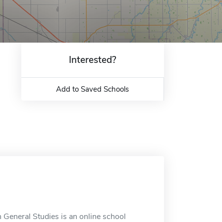
Interested?
Add to Saved Schools
 General Studies is an online school