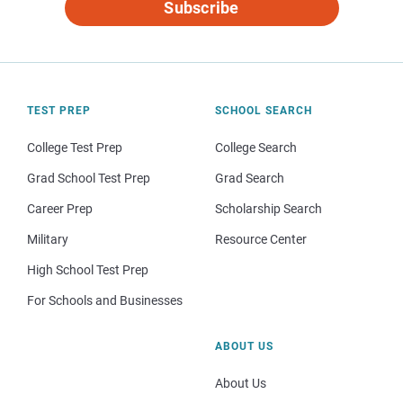
Subscribe
TEST PREP
SCHOOL SEARCH
College Test Prep
College Search
Grad School Test Prep
Grad Search
Career Prep
Scholarship Search
Military
Resource Center
High School Test Prep
For Schools and Businesses
ABOUT US
About Us