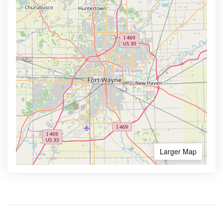
Larger Map