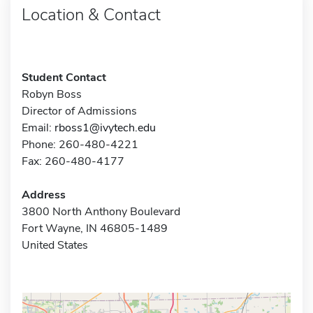
Location & Contact
Student Contact
Robyn Boss
Director of Admissions
Email:
rboss1@ivytech.edu
Phone: 260-480-4221
Fax: 260-480-4177
Address
3800 North Anthony Boulevard
Fort Wayne, IN 46805-1489
United States