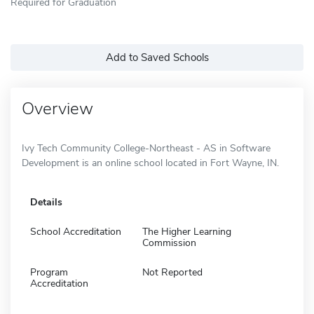
Required for Graduation
Add to Saved Schools
Overview
Ivy Tech Community College-Northeast - AS in Software
Development is an online school located in Fort Wayne, IN.
Details
School Accreditation
The Higher Learning
Commission
Program
Not Reported
Accreditation