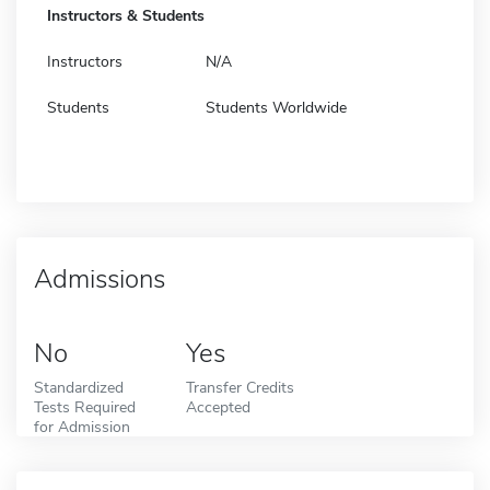
Instructors & Students
Instructors
N/A
Students
Students Worldwide
Admissions
No
Yes
Standardized
Transfer Credits
Tests Required
Accepted
for Admission