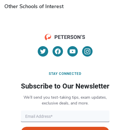
Other Schools of Interest
STAY CONNECTED
Subscribe to Our Newsletter
We’ll send you test-taking tips, exam updates,
exclusive deals, and more.