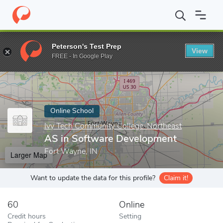
Home
Online Schools
Ivy Tech Community College-Northeast
Peterson's Test Prep
View
Enter a keyword
FREE - In Google Play
Online School
Ivy Tech Community College-Northeast
AS in Software Development
Fort Wayne, IN
Larger Map
Want to update the data for this profile?
Claim it!
60
Online
Credit hours
Setting