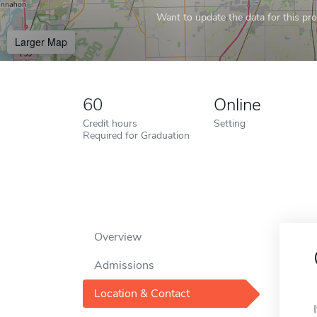
Want to update the data for this prof
Larger Map
60
Online
Credit hours
Setting
Required for Graduation
Overview
Admissions
Location & Contact