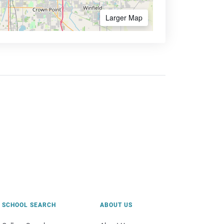
Larger Map
SCHOOL SEARCH
ABOUT US