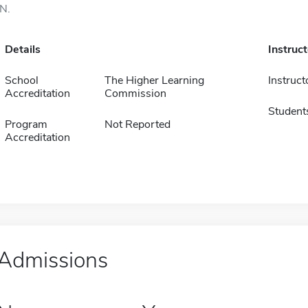
IN.
Details
Instruc
School
The Higher Learning
Instruct
Accreditation
Commission
Student
Program
Not Reported
Accreditation
Admissions