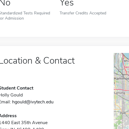
No
Yes
Standardized Tests Required
Transfer Credits Accepted
for Admission
Location & Contact
Student Contact
Holly Gould
Email:
hgould@ivytech.edu
Address
1440 East 35th Avenue