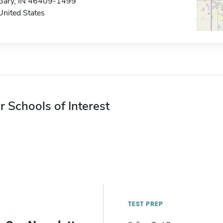
Gary, IN 46409-1499
United States
r Schools of Interest
TEST PREP