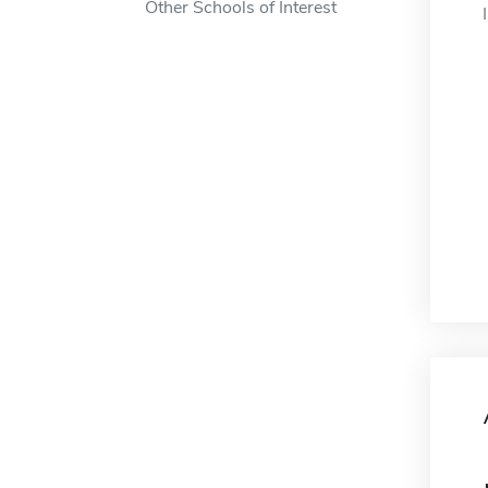
Other Schools of Interest