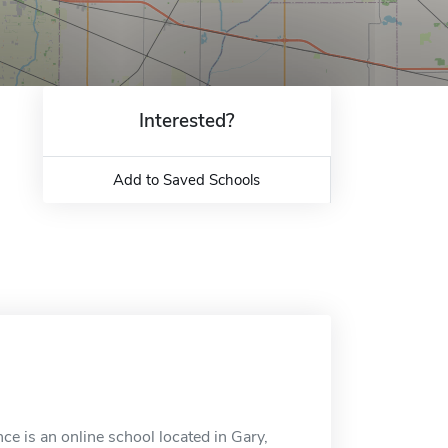
Interested?
Add to Saved Schools
 is an online school located in Gary,