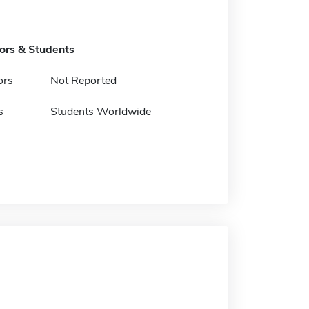
tors & Students
ors
Not Reported
s
Students Worldwide