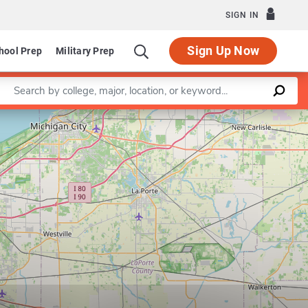
SIGN IN
Sign Up Now
hool Prep
Military Prep
Enter a keyword
Leaflet
|
©
OpenStreetMap
contributors