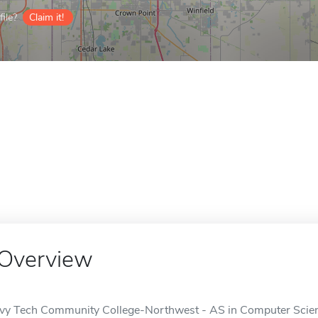
ile?
Claim it!
Overview
Ivy Tech Community College-Northwest - AS in Computer Science