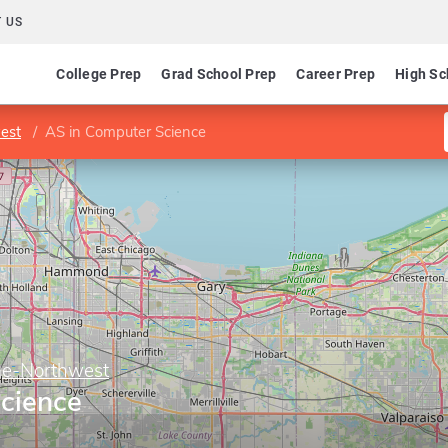
 US
College Prep
Grad School Prep
Career Prep
High Sc
est
AS in Computer Science
ge-Northwest
cience