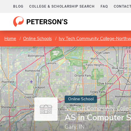
BLOG
COLLEGE & SCHOLARSHIP SEARCH
FAQ
CONTACT
Home
Online Schools
Ivy Tech Community College-Northw
Online School
Ivy Tech Community Colle
AS in Computer S
Gary, IN