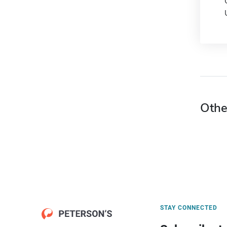
Othe
STAY CONNECTED