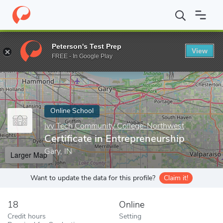
Home
Online Schools
Ivy Tech Community College-Northwest
Peterson's Test Prep
View
Enter a keyword
FREE - In Google Play
Online School
Ivy Tech Community College-Northwest
Certificate in Entrepreneurship
Gary, IN
Larger Map
Want to update the data for this profile?
Claim it!
18
Online
Credit hours
Setting