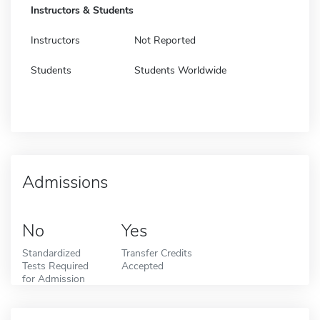
Instructors & Students
Instructors
Not Reported
Students
Students Worldwide
Admissions
No
Yes
Standardized
Transfer Credits
Tests Required
Accepted
for Admission