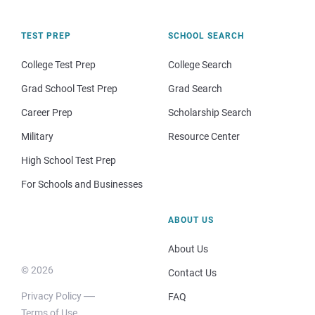
TEST PREP
SCHOOL SEARCH
College Test Prep
College Search
Grad School Test Prep
Grad Search
Career Prep
Scholarship Search
Military
Resource Center
High School Test Prep
For Schools and Businesses
ABOUT US
About Us
© 2026
Contact Us
Privacy Policy
FAQ
Terms of Use