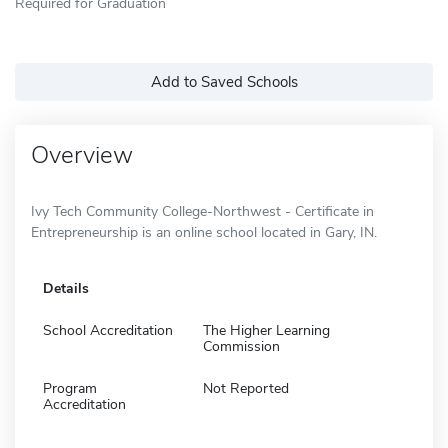
Required for Graduation
Add to Saved Schools
Overview
Ivy Tech Community College-Northwest - Certificate in
Entrepreneurship is an online school located in Gary, IN.
Details
School Accreditation
The Higher Learning
Commission
Program
Not Reported
Accreditation