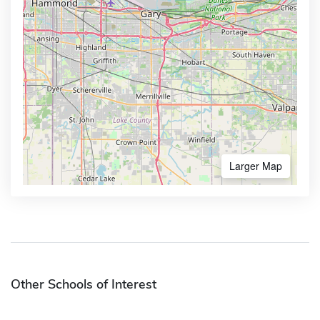
Larger Map
Other Schools of Interest