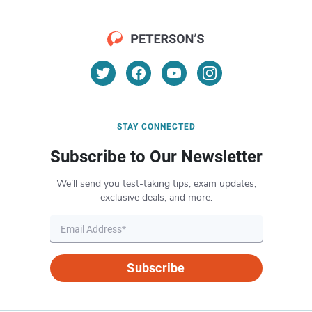
STAY CONNECTED
Subscribe to Our Newsletter
We’ll send you test-taking tips, exam updates,
exclusive deals, and more.
Subscribe