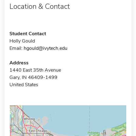
Location & Contact
Student Contact
Holly Gould
Email:
hgould@ivytech.edu
Address
1440 East 35th Avenue
Gary, IN 46409-1499
United States