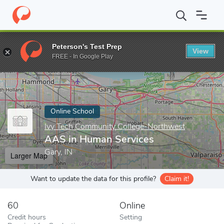
Home
Online Schools
Ivy Tech Community College-Northwest
Peterson's Test Prep
View
Enter a keyword
FREE - In Google Play
Online School
Ivy Tech Community College-Northwest
AAS in Human Services
Gary, IN
Larger Map
Want to update the data for this profile?
Claim it!
60
Online
Credit hours
Setting