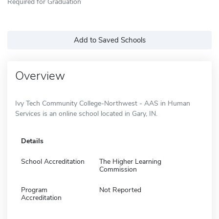
Required for Graduation
Add to Saved Schools
Overview
Ivy Tech Community College-Northwest - AAS in Human
Services is an online school located in Gary, IN.
Details
School Accreditation
The Higher Learning
Commission
Program
Not Reported
Accreditation