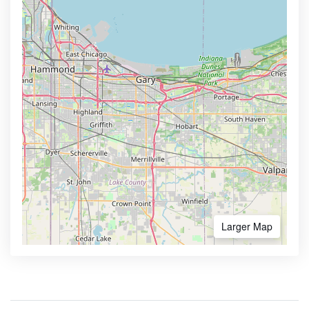
Larger Map