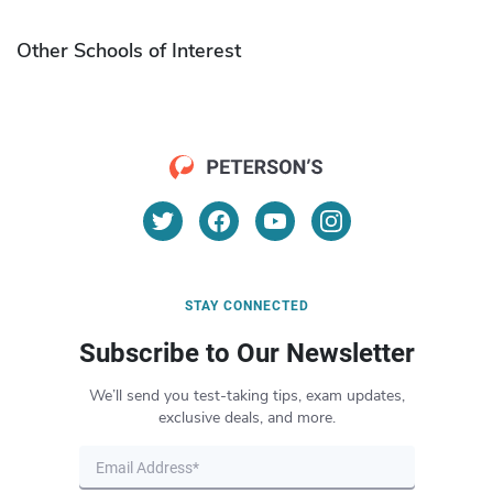
Other Schools of Interest
STAY CONNECTED
Subscribe to Our Newsletter
We’ll send you test-taking tips, exam updates,
exclusive deals, and more.