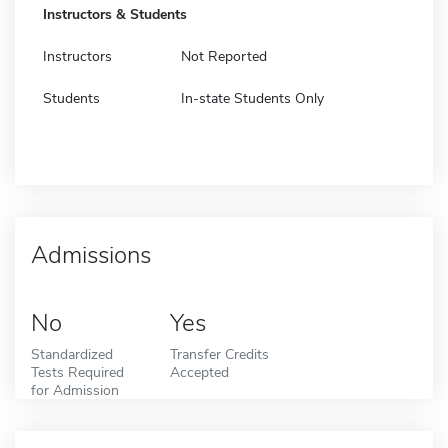
Instructors & Students
Instructors
Not Reported
Students
In-state Students Only
Admissions
No
Yes
Standardized
Transfer Credits
Tests Required
Accepted
for Admission