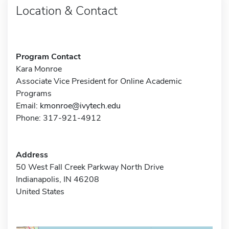
Location & Contact
Program Contact
Kara Monroe
Associate Vice President for Online Academic
Programs
Email:
kmonroe@ivytech.edu
Phone: 317-921-4912
Address
50 West Fall Creek Parkway North Drive
Indianapolis, IN 46208
United States