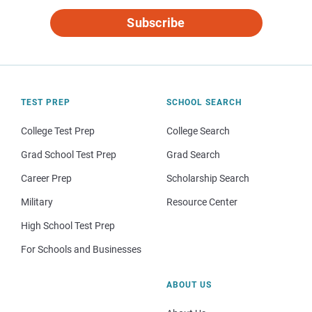
Subscribe
TEST PREP
SCHOOL SEARCH
College Test Prep
College Search
Grad School Test Prep
Grad Search
Career Prep
Scholarship Search
Military
Resource Center
High School Test Prep
For Schools and Businesses
ABOUT US