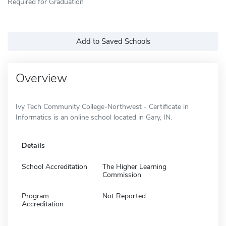
Required for Graduation
Add to Saved Schools
Overview
Ivy Tech Community College-Northwest - Certificate in
Informatics is an online school located in Gary, IN.
Details
School Accreditation
The Higher Learning
Commission
Program
Not Reported
Accreditation