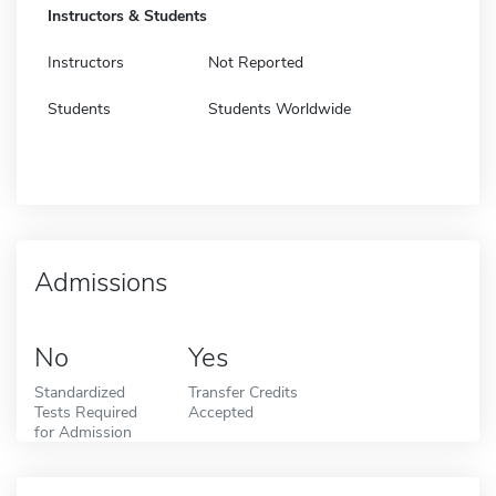
Instructors & Students
Instructors
Not Reported
Students
Students Worldwide
Admissions
No
Yes
Standardized
Transfer Credits
Tests Required
Accepted
for Admission