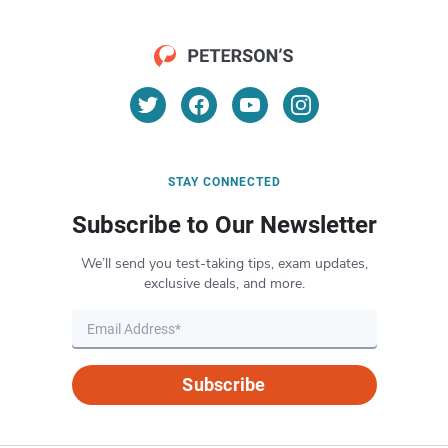
STAY CONNECTED
Subscribe to Our Newsletter
We’ll send you test-taking tips, exam updates,
exclusive deals, and more.
Subscribe