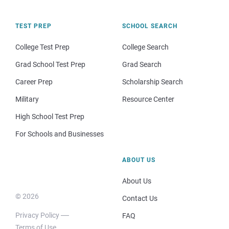
TEST PREP
SCHOOL SEARCH
College Test Prep
College Search
Grad School Test Prep
Grad Search
Career Prep
Scholarship Search
Military
Resource Center
High School Test Prep
For Schools and Businesses
ABOUT US
About Us
© 2026
Contact Us
Privacy Policy
FAQ
Terms of Use