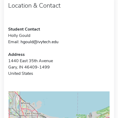
Location & Contact
Student Contact
Holly Gould
Email:
hgould@ivytech.edu
Address
1440 East 35th Avenue
Gary, IN 46409-1499
United States