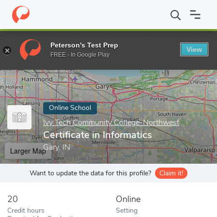
Home
Online Schools
Ivy Tech Community College-Northwest
Peterson's Test Prep
View
Enter a keyword
FREE - In Google Play
Online School
Ivy Tech Community College-Northwest
Certificate in Informatics
Gary, IN
Larger Map
Want to update the data for this profile?
Claim it!
20
Online
Credit hours
Setting