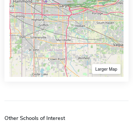
Larger Map
Other Schools of Interest