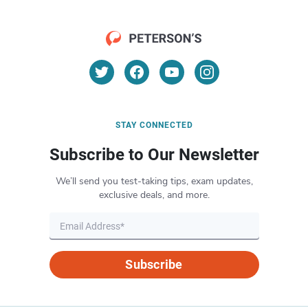
STAY CONNECTED
Subscribe to Our Newsletter
We’ll send you test-taking tips, exam updates,
exclusive deals, and more.
Subscribe