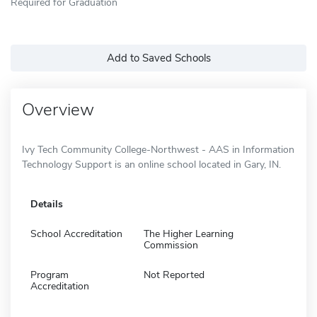
Required for Graduation
Add to Saved Schools
Overview
Ivy Tech Community College-Northwest - AAS in Information
Technology Support is an online school located in Gary, IN.
Details
School Accreditation
The Higher Learning
Commission
Program
Not Reported
Accreditation