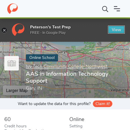
Home
Online Schools
Ivy Tech Community College-Northwest
Peterson's Test Prep
View
Enter a keyword
FREE - In Google Play
Online School
Ivy Tech Community College-Northwest
AAS in Information Technology
Support
Gary, IN
Larger Map
Want to update the data for this profile?
Claim it!
60
Online
Credit hours
Setting