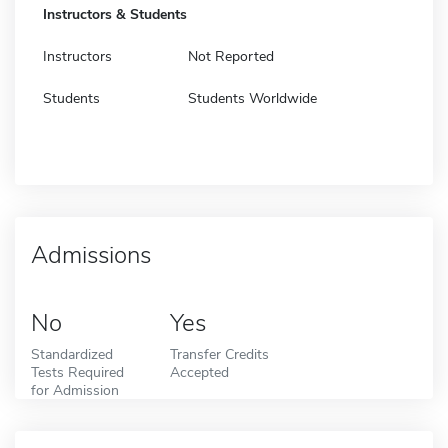
Instructors & Students
Instructors
Not Reported
Students
Students Worldwide
Admissions
No
Yes
Standardized
Transfer Credits
Tests Required
Accepted
for Admission