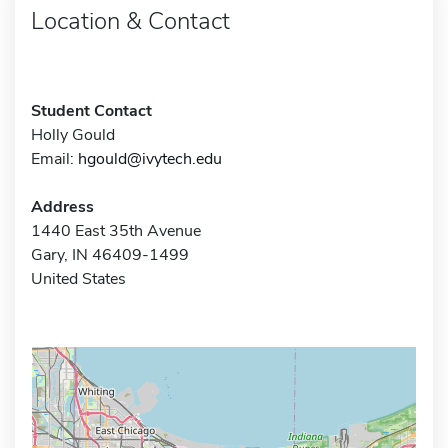
Location & Contact
Student Contact
Holly Gould
Email:
hgould@ivytech.edu
Address
1440 East 35th Avenue
Gary, IN 46409-1499
United States