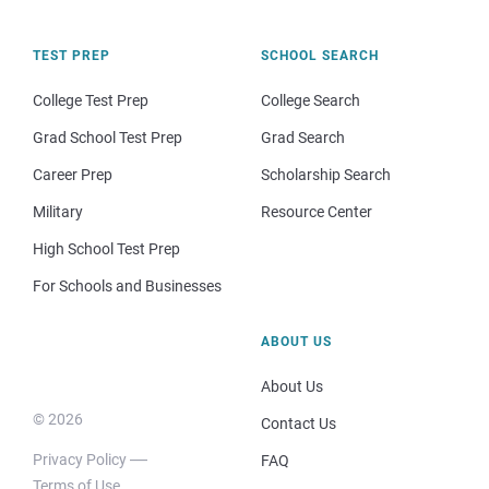
TEST PREP
SCHOOL SEARCH
College Test Prep
College Search
Grad School Test Prep
Grad Search
Career Prep
Scholarship Search
Military
Resource Center
High School Test Prep
For Schools and Businesses
ABOUT US
About Us
© 2026
Contact Us
Privacy Policy
FAQ
Terms of Use