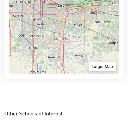
Larger Map
Other Schools of Interest