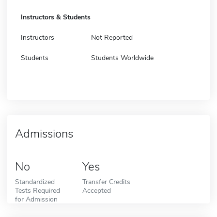
Instructors & Students
Instructors
Not Reported
Students
Students Worldwide
Admissions
No
Yes
Standardized
Transfer Credits
Tests Required
Accepted
for Admission