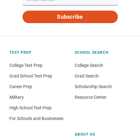
Subscribe
TEST PREP
SCHOOL SEARCH
College Test Prep
College Search
Grad School Test Prep
Grad Search
Career Prep
Scholarship Search
Military
Resource Center
High School Test Prep
For Schools and Businesses
ABOUT US