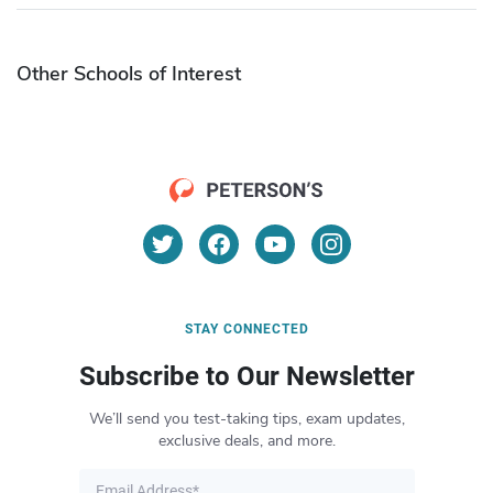
Other Schools of Interest
STAY CONNECTED
Subscribe to Our Newsletter
We’ll send you test-taking tips, exam updates,
exclusive deals, and more.