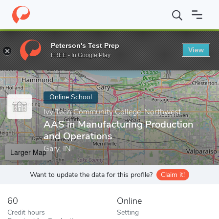
Home
Online Schools
Ivy Tech Community College-Northwest
Peterson's Test Prep
View
Enter a keyword
FREE - In Google Play
Online School
Ivy Tech Community College-Northwest
AAS in Manufacturing Production
and Operations
Gary, IN
Larger Map
Want to update the data for this profile?
Claim it!
60
Online
Credit hours
Setting