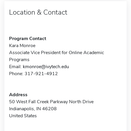
Location & Contact
Program Contact
Kara Monroe
Associate Vice President for Online Academic
Programs
Email:
kmonroe@ivytech.edu
Phone: 317-921-4912
Address
50 West Fall Creek Parkway North Drive
Indianapolis, IN 46208
United States