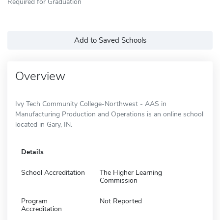
Required for Graduation
Add to Saved Schools
Overview
Ivy Tech Community College-Northwest - AAS in
Manufacturing Production and Operations is an online school
located in Gary, IN.
Details
School Accreditation
The Higher Learning
Commission
Program
Not Reported
Accreditation