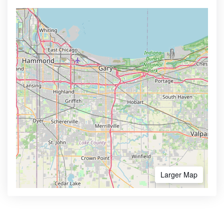
Larger Map