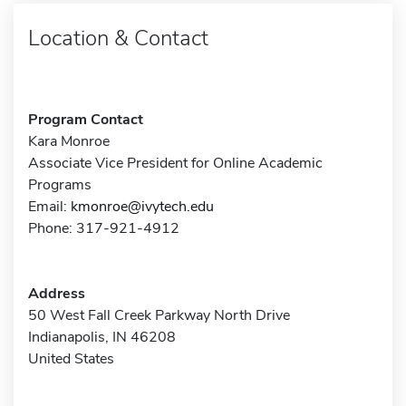
Location & Contact
Program Contact
Kara Monroe
Associate Vice President for Online Academic
Programs
Email:
kmonroe@ivytech.edu
Phone: 317-921-4912
Address
50 West Fall Creek Parkway North Drive
Indianapolis, IN 46208
United States