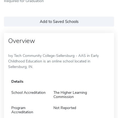
Required for Graduation
Add to Saved Schools
Overview
Ivy Tech Community College-Sellersburg - AAS in Early
Childhood Education is an online school located in
Sellersburg, IN.
Details
School Accreditation
The Higher Learning
Commission
Program
Not Reported
Accreditation