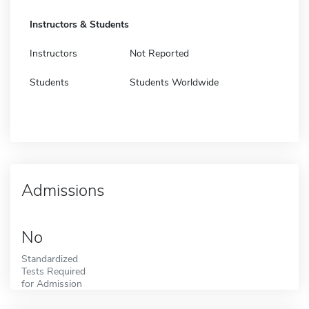
Instructors & Students
Instructors
Not Reported
Students
Students Worldwide
Admissions
No
Standardized
Tests Required
for Admission