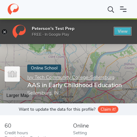
Home
Online Schools
Ivy Tech Community College-Sellersburg
Peterson's Test Prep
View
Enter a keyword
FREE - In Google Play
Online School
Ivy Tech Community College-Sellersburg
AAS in Early Childhood Education
Sellersburg, IN
Larger Map
Want to update the data for this profile?
Claim it!
60
Online
Credit hours
Setting