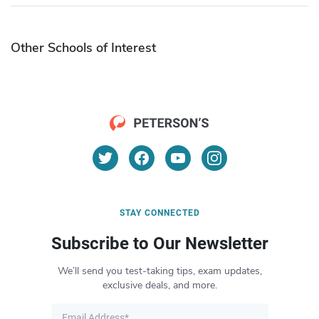
Other Schools of Interest
STAY CONNECTED
Subscribe to Our Newsletter
We’ll send you test-taking tips, exam updates,
exclusive deals, and more.