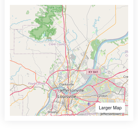
Larger Map