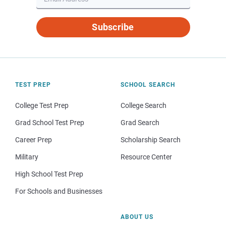
Subscribe
TEST PREP
SCHOOL SEARCH
College Test Prep
College Search
Grad School Test Prep
Grad Search
Career Prep
Scholarship Search
Military
Resource Center
High School Test Prep
For Schools and Businesses
ABOUT US