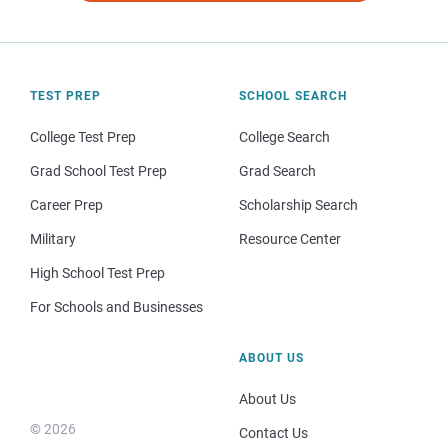
TEST PREP
SCHOOL SEARCH
College Test Prep
College Search
Grad School Test Prep
Grad Search
Career Prep
Scholarship Search
Military
Resource Center
High School Test Prep
For Schools and Businesses
ABOUT US
About Us
© 2026
Contact Us