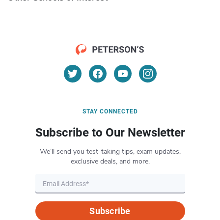
STAY CONNECTED
Subscribe to Our Newsletter
We’ll send you test-taking tips, exam updates,
exclusive deals, and more.
Subscribe