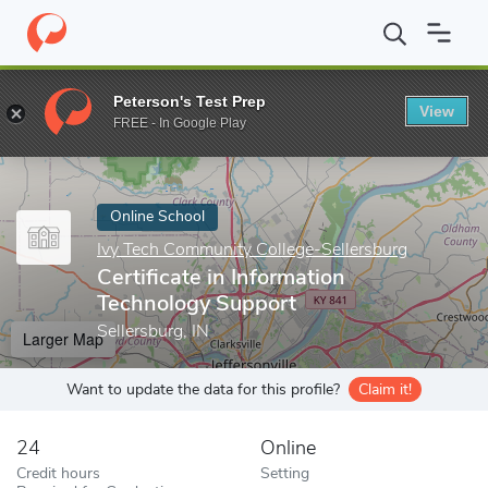
Home
Online Schools
Ivy Tech Community College-Sellersburg
Peterson's Test Prep
View
Enter a keyword
FREE - In Google Play
Online School
Ivy Tech Community College-Sellersburg
Certificate in Information
Technology Support
Sellersburg, IN
Larger Map
Want to update the data for this profile?
Claim it!
24
Online
Credit hours
Setting