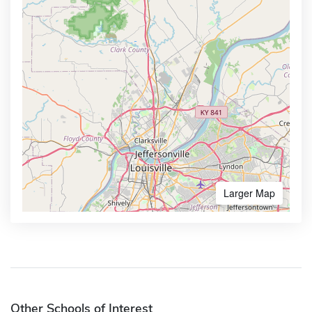
Larger Map
Other Schools of Interest