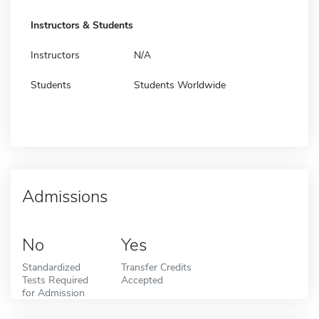
Instructors & Students
Instructors
N/A
Students
Students Worldwide
Admissions
No
Yes
Standardized
Transfer Credits
Tests Required
Accepted
for Admission