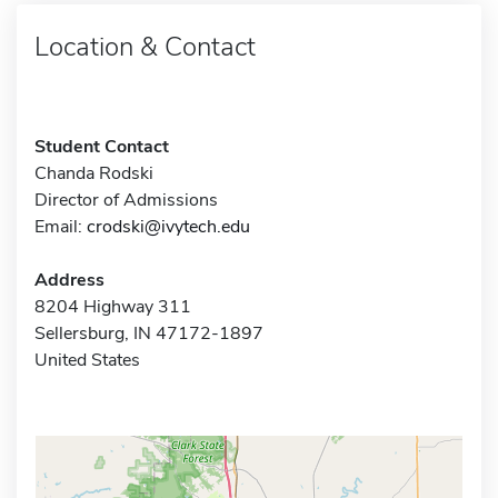
Location & Contact
Student Contact
Chanda Rodski
Director of Admissions
Email:
crodski@ivytech.edu
Address
8204 Highway 311
Sellersburg, IN 47172-1897
United States