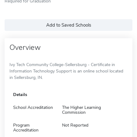
Required for Graduation
Add to Saved Schools
Overview
Ivy Tech Community College-Sellersburg - Certificate in
Information Technology Support is an online school located
in Sellersburg, IN.
Details
School Accreditation
The Higher Learning
Commission
Program
Not Reported
Accreditation