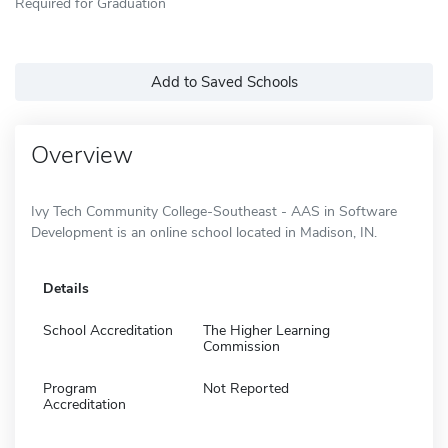
Required for Graduation
Add to Saved Schools
Overview
Ivy Tech Community College-Southeast - AAS in Software
Development is an online school located in Madison, IN.
Details
School Accreditation
The Higher Learning
Commission
Program
Not Reported
Accreditation