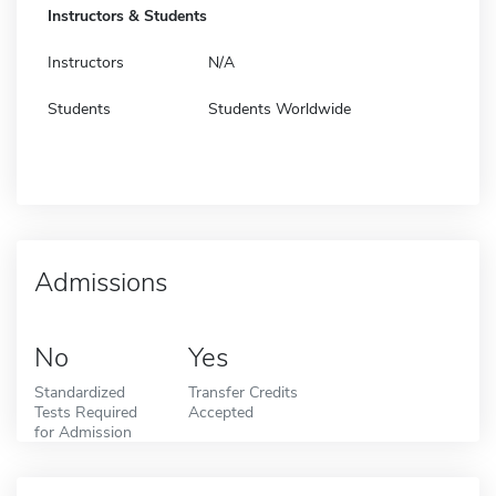
Instructors & Students
Instructors
N/A
Students
Students Worldwide
Admissions
No
Yes
Standardized
Transfer Credits
Tests Required
Accepted
for Admission