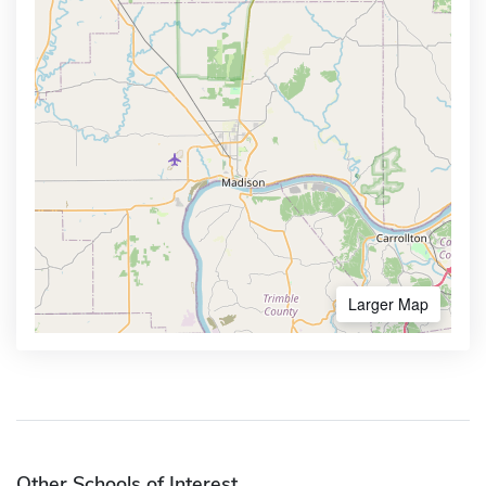
Larger Map
Other Schools of Interest