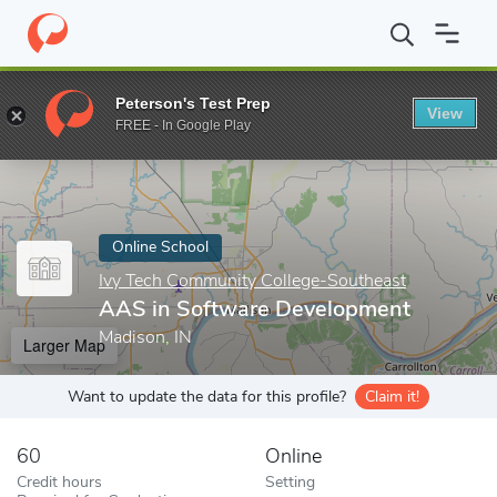
Home
Online Schools
Ivy Tech Community College-Southeast
Peterson's Test Prep
View
Enter a keyword
FREE - In Google Play
Online School
Ivy Tech Community College-Southeast
AAS in Software Development
Madison, IN
Larger Map
Want to update the data for this profile?
Claim it!
60
Online
Credit hours
Setting