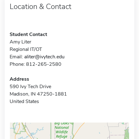
Location & Contact
Student Contact
Amy Liter
Regional IT/OT
Email:
aliter@ivytech.edu
Phone: 812-265-2580
Address
590 Ivy Tech Drive
Madison, IN 47250-1881
United States