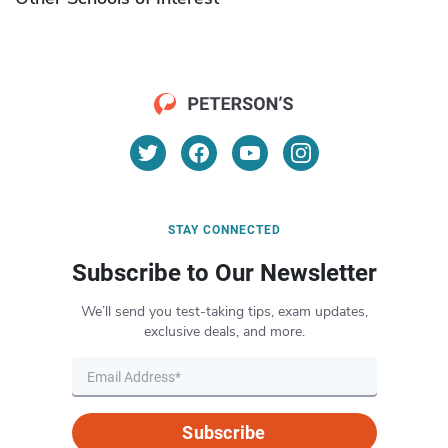
STAY CONNECTED
Subscribe to Our Newsletter
We’ll send you test-taking tips, exam updates,
exclusive deals, and more.
Subscribe