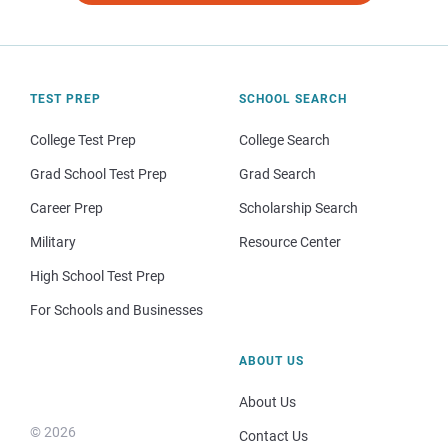
TEST PREP
SCHOOL SEARCH
College Test Prep
College Search
Grad School Test Prep
Grad Search
Career Prep
Scholarship Search
Military
Resource Center
High School Test Prep
For Schools and Businesses
ABOUT US
About Us
© 2026
Contact Us