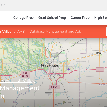
 US
College Prep
Grad School Prep
Career Prep
High Sc
 Valley
AAS in Database Management and Administration
ge-Wabash Valley
 Management
on