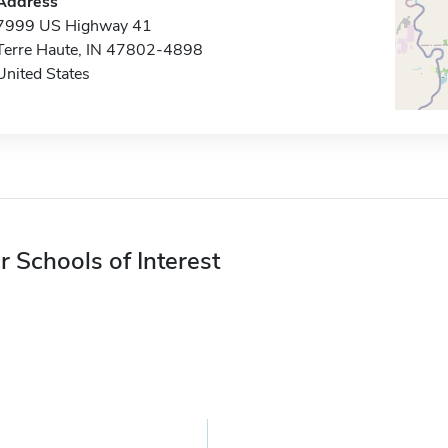
Address
7999 US Highway 41
Terre Haute, IN 47802-4898
United States
r Schools of Interest