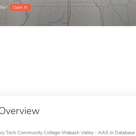
ile?
Claim it!
Overview
Ivy Tech Community College-Wabash Valley - AAS in Database 