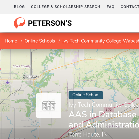
BLOG
COLLEGE & SCHOLARSHIP SEARCH
FAQ
CONTACT
Home
Online Schools
Ivy Tech Community College-Wabash
Online School
Ivy Tech Community Colle
AAS in Database
and Administrati
Terre Haute, IN