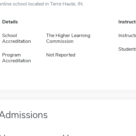
online school located in Terre Haute, IN.
Details
Instruc
School
The Higher Learning
Instruct
Accreditation
Commission
Student
Program
Not Reported
Accreditation
Admissions