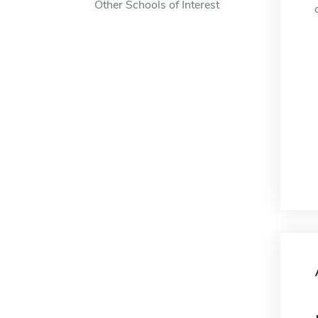
Other Schools of Interest