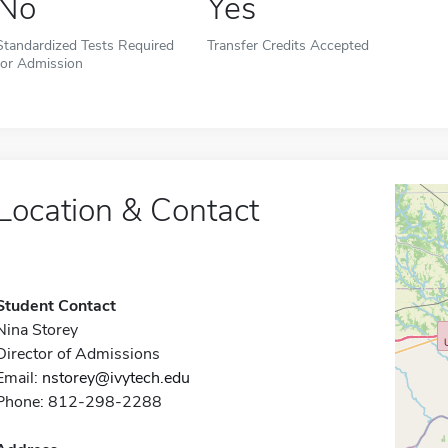
No
Yes
Standardized Tests Required
Transfer Credits Accepted
for Admission
Location & Contact
Student Contact
Nina Storey
Director of Admissions
Email:
nstorey@ivytech.edu
Phone: 812-298-2288