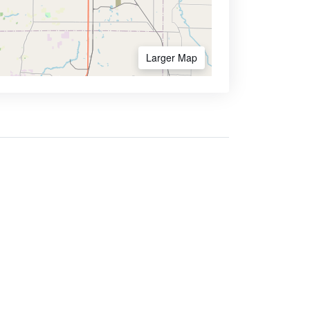
Larger Map