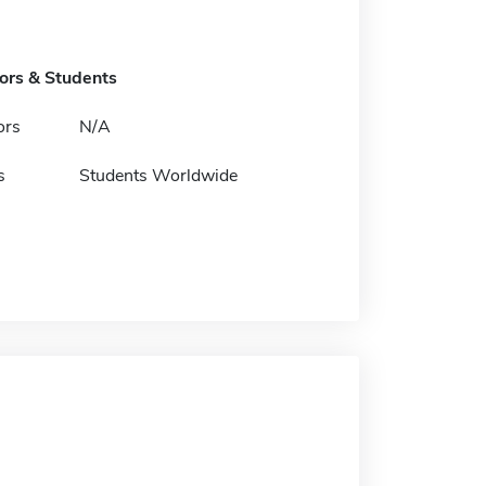
tors & Students
ors
N/A
s
Students Worldwide