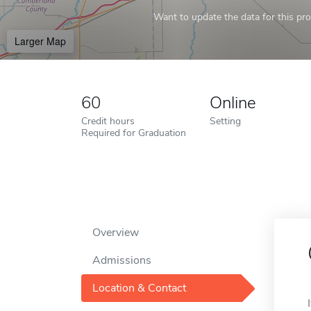
Want to update the data for this prof
Larger Map
60
Online
Credit hours
Setting
Required for Graduation
Overview
Admissions
Location & Contact