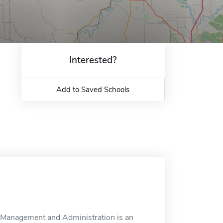
Interested?
Add to Saved Schools
Management and Administration is an