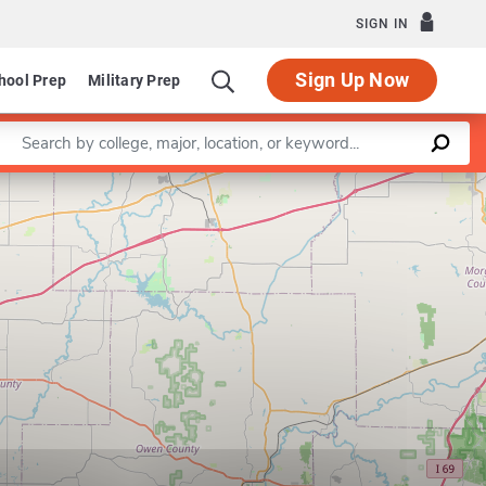
SIGN IN
Sign Up Now
hool Prep
Military Prep
Enter a keyword
Leaflet
|
©
OpenStreetMap
contributors