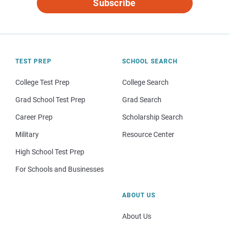
Subscribe
TEST PREP
SCHOOL SEARCH
College Test Prep
College Search
Grad School Test Prep
Grad Search
Career Prep
Scholarship Search
Military
Resource Center
High School Test Prep
For Schools and Businesses
ABOUT US
About Us