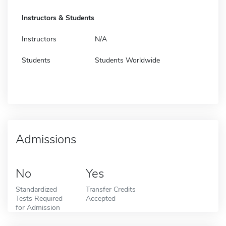
Instructors & Students
Instructors
N/A
Students
Students Worldwide
Admissions
No
Yes
Standardized
Transfer Credits
Tests Required
Accepted
for Admission