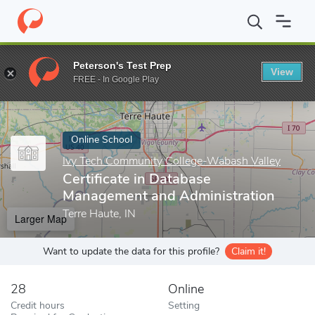
Home
Online Schools
Ivy Tech Community College-Wabash Valle
Peterson's Test Prep
View
Enter a keyword
FREE - In Google Play
Online School
Ivy Tech Community College-Wabash Valley
Certificate in Database
Management and Administration
Terre Haute, IN
Larger Map
Want to update the data for this profile?
Claim it!
28
Online
Credit hours
Setting