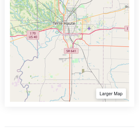
Larger Map