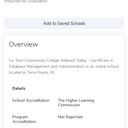
Required for Graduation
Add to Saved Schools
Overview
Ivy Tech Community College-Wabash Valley - Certificate in
Database Management and Administration is an online school
located in Terre Haute, IN.
Details
School Accreditation
The Higher Learning
Commission
Program
Not Reported
Accreditation