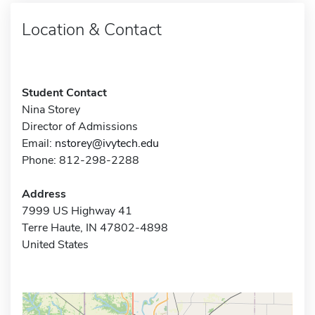
Location & Contact
Student Contact
Nina Storey
Director of Admissions
Email:
nstorey@ivytech.edu
Phone: 812-298-2288
Address
7999 US Highway 41
Terre Haute, IN 47802-4898
United States