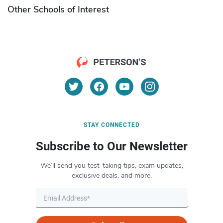
Other Schools of Interest
STAY CONNECTED
Subscribe to Our Newsletter
We’ll send you test-taking tips, exam updates,
exclusive deals, and more.