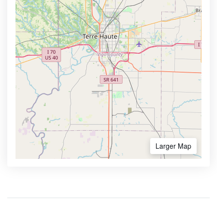
Larger Map