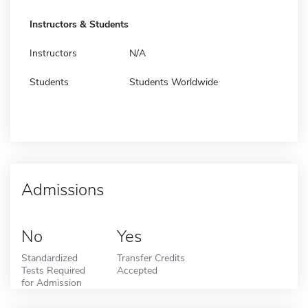
Instructors & Students
Instructors
N/A
Students
Students Worldwide
Admissions
No
Yes
Standardized
Transfer Credits
Tests Required
Accepted
for Admission