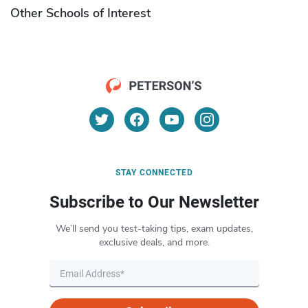
Other Schools of Interest
STAY CONNECTED
Subscribe to Our Newsletter
We’ll send you test-taking tips, exam updates,
exclusive deals, and more.