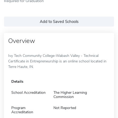
Required for Graduation
Add to Saved Schools
Overview
Ivy Tech Community College-Wabash Valley - Technical
Certificate in Entrepreneurship is an online school located in
Terre Haute, IN.
Details
School Accreditation
The Higher Learning
Commission
Program
Not Reported
Accreditation