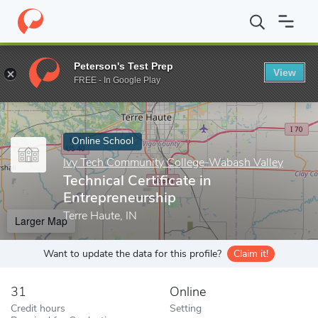
Home
Online Schools
Ivy Tech Community College-Wabash Valle
Peterson's Test Prep
View
Enter a keyword
FREE - In Google Play
Online School
Ivy Tech Community College-Wabash Valley
Technical Certificate in
Entrepreneurship
Terre Haute, IN
Larger Map
Want to update the data for this profile?
Claim it!
31
Online
Credit hours
Setting