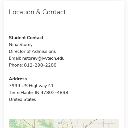
Location & Contact
Student Contact
Nina Storey
Director of Admissions
Email:
nstorey@ivytech.edu
Phone: 812-298-2288
Address
7999 US Highway 41
Terre Haute, IN 47802-4898
United States