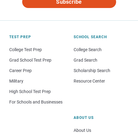
Subscribe
TEST PREP
SCHOOL SEARCH
College Test Prep
College Search
Grad School Test Prep
Grad Search
Career Prep
Scholarship Search
Military
Resource Center
High School Test Prep
For Schools and Businesses
ABOUT US
About Us