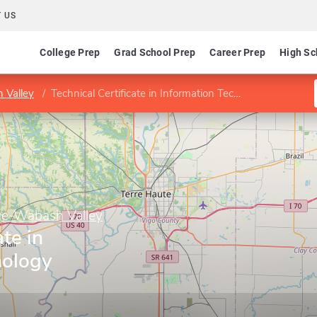
 US
College Prep
Grad School Prep
Career Prep
High Sc
 Valley
Technical Certificate in Information Technology Support
ge-Wabash Valley
ate in
nology