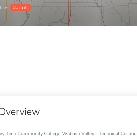
ile?
Claim it!
Overview
Ivy Tech Community College-Wabash Valley - Technical Certific