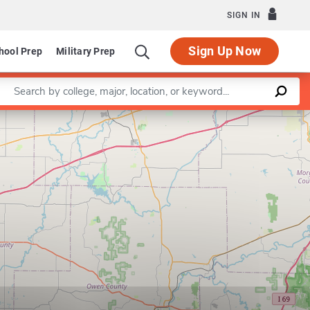
SIGN IN
Sign Up Now
hool Prep
Military Prep
Enter a keyword
Leaflet
|
©
OpenStreetMap
contributors