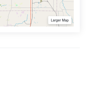
Larger Map