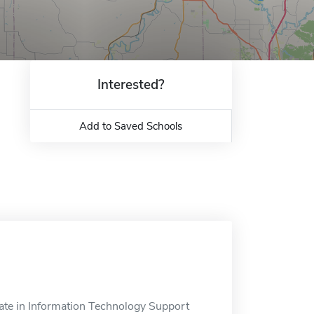
Interested?
Add to Saved Schools
ate in Information Technology Support