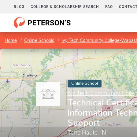
BLOG
COLLEGE & SCHOLARSHIP SEARCH
FAQ
CONTACT
Home
Online Schools
Ivy Tech Community College-Wabash
Online School
Ivy Tech Community Colle
Technical Certific
Information Tech
Support
Terre Haute, IN