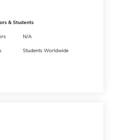
tors & Students
ors
N/A
s
Students Worldwide