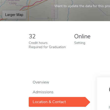
Want to update the data for this prof
Larger Map
32
Online
Credit hours
Setting
Required for Graduation
Overview
Admissions
Location & Contact