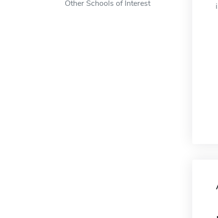
Other Schools of Interest