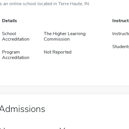
is an online school located in Terre Haute, IN.
Details
Instruc
School
The Higher Learning
Instruct
Accreditation
Commission
Student
Program
Not Reported
Accreditation
Admissions