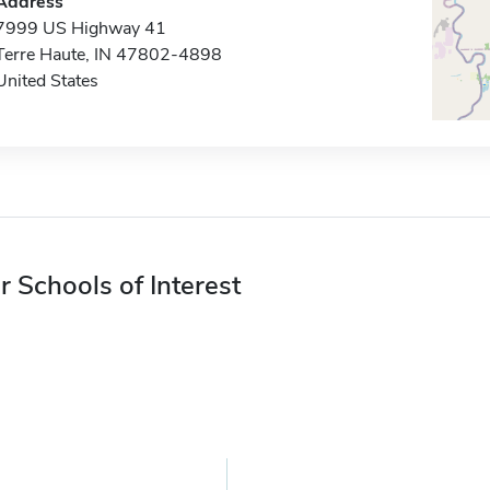
Address
7999 US Highway 41
Terre Haute, IN 47802-4898
United States
r Schools of Interest