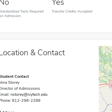
No
Yes
Standardized Tests Required
Transfer Credits Accepted
for Admission
Location & Contact
Student Contact
Nina Storey
Director of Admissions
Email:
nstorey@ivytech.edu
Phone: 812-298-2288