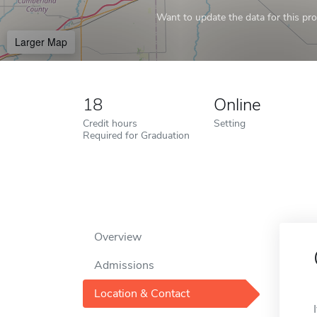
Want to update the data for this prof
Larger Map
18
Online
Credit hours
Setting
Required for Graduation
Overview
Admissions
Location & Contact