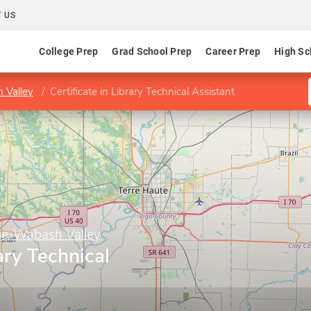
 US
College Prep
Grad School Prep
Career Prep
High Sc
 Valley
Certificate in Library Technical Assistant
ge-Wabash Valley
rary Technical