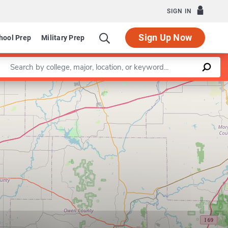
SIGN IN
Sign Up Now
hool Prep
Military Prep
Enter a keyword
Leaflet
|
©
OpenStreetMap
contributors