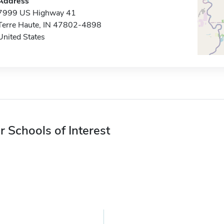
Address
7999 US Highway 41
Terre Haute, IN 47802-4898
United States
r Schools of Interest