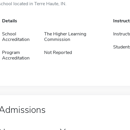
school located in Terre Haute, IN.
Details
Instruc
School
The Higher Learning
Instruct
Accreditation
Commission
Student
Program
Not Reported
Accreditation
Admissions