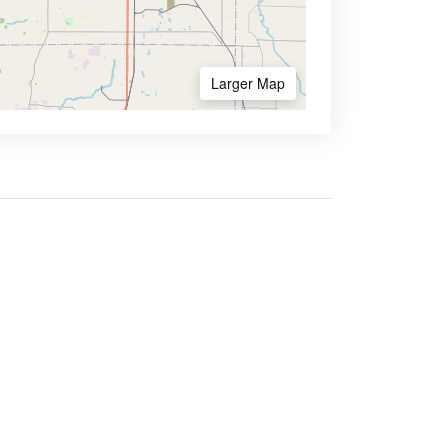
Larger Map