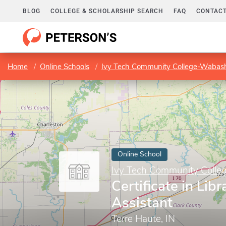
BLOG
COLLEGE & SCHOLARSHIP SEARCH
FAQ
CONTACT
Home
Online Schools
Ivy Tech Community College-Wabash
Online School
Ivy Tech Community Colle
Certificate in Lib
Assistant
Terre Haute, IN