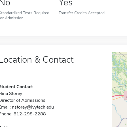
No
Yes
Standardized Tests Required
Transfer Credits Accepted
for Admission
Location & Contact
Student Contact
Nina Storey
Director of Admissions
Email:
nstorey@ivytech.edu
Phone: 812-298-2288