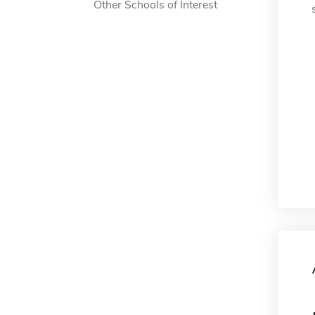
Other Schools of Interest