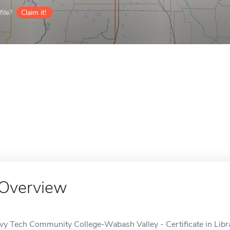
ile?
Claim it!
Overview
Ivy Tech Community College-Wabash Valley - Certificate in Libra