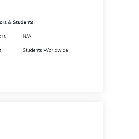
tors & Students
ors
N/A
s
Students Worldwide