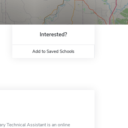
Interested?
Add to Saved Schools
ry Technical Assistant is an online