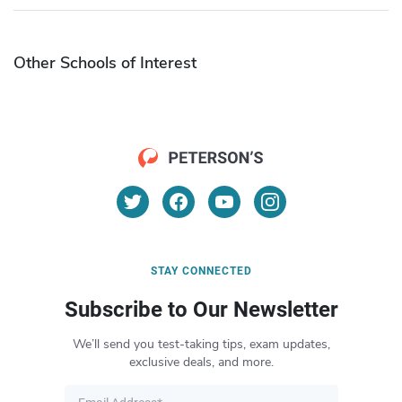
Other Schools of Interest
STAY CONNECTED
Subscribe to Our Newsletter
We’ll send you test-taking tips, exam updates,
exclusive deals, and more.