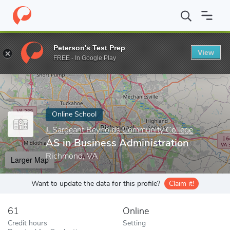
Home
Online Schools
J. Sargeant Reynolds Community College
Peterson's Test Prep
View
Enter a keyword
FREE - In Google Play
Online School
J. Sargeant Reynolds Community College
AS in Business Administration
Richmond, VA
Larger Map
Want to update the data for this profile?
Claim it!
61
Online
Credit hours
Setting