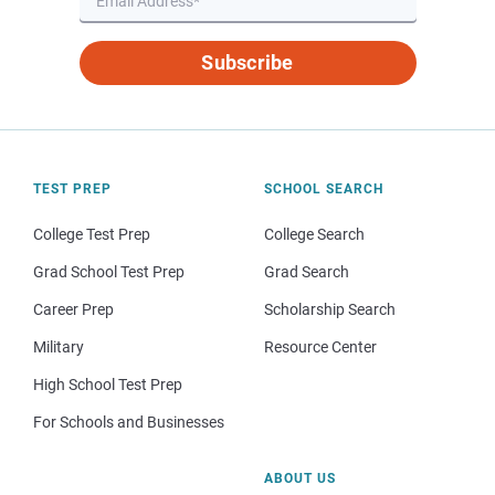
Subscribe
TEST PREP
SCHOOL SEARCH
College Test Prep
College Search
Grad School Test Prep
Grad Search
Career Prep
Scholarship Search
Military
Resource Center
High School Test Prep
For Schools and Businesses
ABOUT US