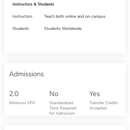
Instructors & Students
Instructors
Teach both online and on-campus
Students
Students Worldwide
Admissions
2.0
No
Yes
Minimum GPA
Standardized
Transfer Credits
Tests Required
Accepted
for Admission