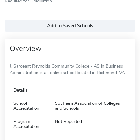
Required for Graduation
Add to Saved Schools
Overview
J. Sargeant Reynolds Community College - AS in Business
Administration is an online school located in Richmond, VA.
Details
School
Southern Association of Colleges
Accreditation
and Schools
Program
Not Reported
Accreditation