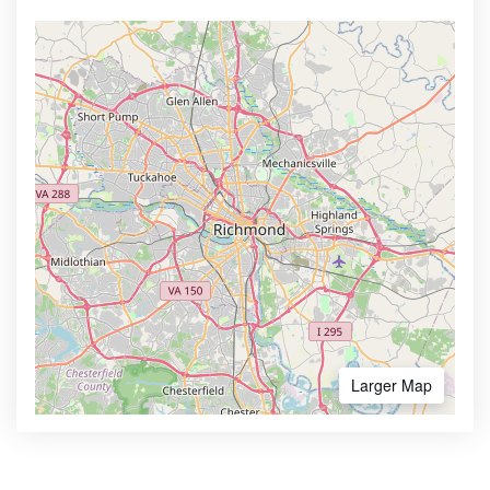
Larger Map