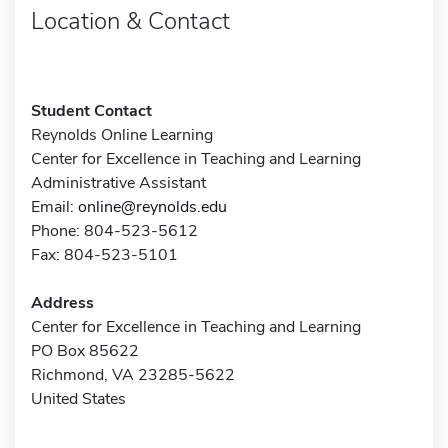
Location & Contact
Student Contact
Reynolds Online Learning
Center for Excellence in Teaching and Learning
Administrative Assistant
Email:
online@reynolds.edu
Phone: 804-523-5612
Fax: 804-523-5101
Address
Center for Excellence in Teaching and Learning
PO Box 85622
Richmond, VA 23285-5622
United States