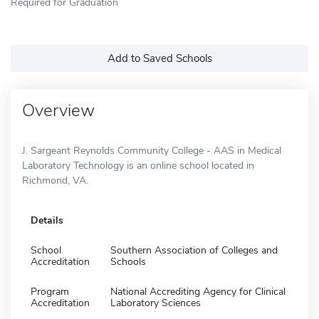
Required for Graduation
Add to Saved Schools
Overview
J. Sargeant Reynolds Community College - AAS in Medical
Laboratory Technology is an online school located in
Richmond, VA.
Details
School
Southern Association of Colleges and
Accreditation
Schools
Program
National Accrediting Agency for Clinical
Accreditation
Laboratory Sciences