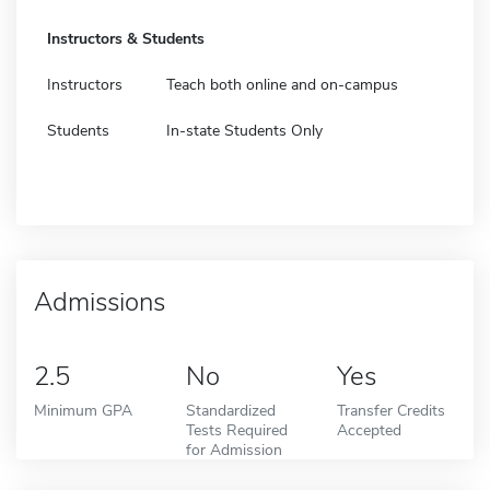
Instructors & Students
Instructors
Teach both online and on-campus
Students
In-state Students Only
Admissions
2.5
No
Yes
Minimum GPA
Standardized
Transfer Credits
Tests Required
Accepted
for Admission