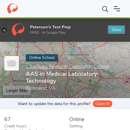
Home
Online Schools
J. Sargeant Reynolds Community College
Peterson's Test Prep
View
Enter a keyword
FREE - In Google Play
Online School
J. Sargeant Reynolds Community College
AAS in Medical Laboratory
Technology
Richmond, VA
Larger Map
Want to update the data for this profile?
Claim it!
67
Online
Credit hours
Setting