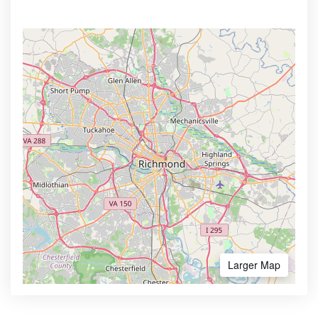
Larger Map