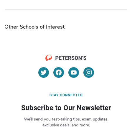
Other Schools of Interest
STAY CONNECTED
Subscribe to Our Newsletter
We’ll send you test-taking tips, exam updates,
exclusive deals, and more.