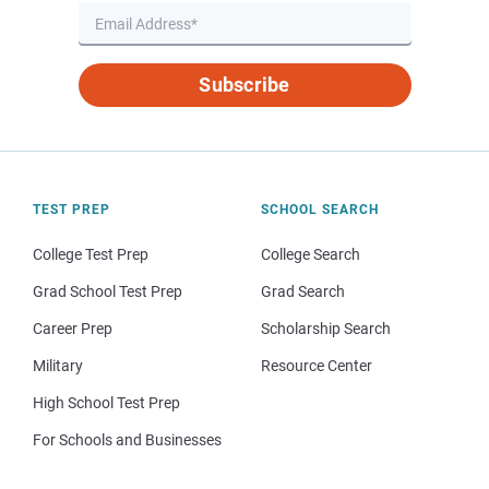
Subscribe
TEST PREP
SCHOOL SEARCH
College Test Prep
College Search
Grad School Test Prep
Grad Search
Career Prep
Scholarship Search
Military
Resource Center
High School Test Prep
For Schools and Businesses