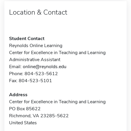
Location & Contact
Student Contact
Reynolds Online Learning
Center for Excellence in Teaching and Learning
Administrative Assistant
Email:
online@reynolds.edu
Phone: 804-523-5612
Fax: 804-523-5101
Address
Center for Excellence in Teaching and Learning
PO Box 85622
Richmond, VA 23285-5622
United States