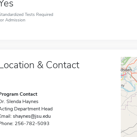
Yes
Standardized Tests Required
for Admission
Location & Contact
Program Contact
Dr. Slenda Haynes
Acting Department Head
Email:
shaynes@jsu.edu
Phone: 256-782-5093