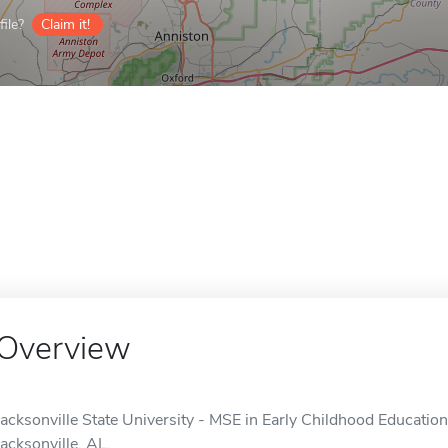
ile?
Claim it!
Overview
Jacksonville State University - MSE in Early Childhood Education 
Jacksonville, AL.