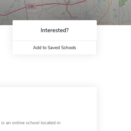
Interested?
Add to Saved Schools
is an online school located in