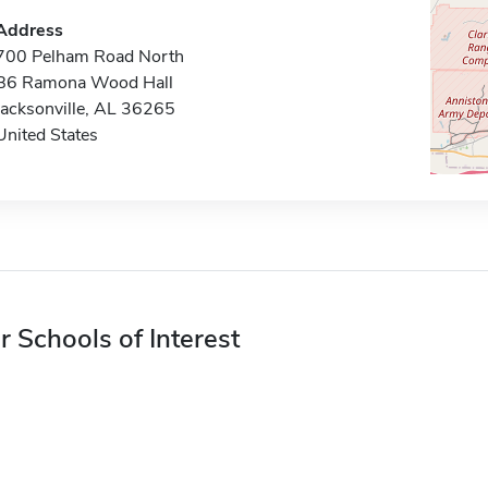
Address
700 Pelham Road North
B6 Ramona Wood Hall
Jacksonville, AL 36265
United States
r Schools of Interest