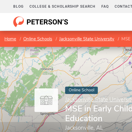
BLOG
COLLEGE & SCHOLARSHIP SEARCH
FAQ
CONTACT
Home
Online Schools
Jacksonville State University
MSE i
Online School
Jacksonville State Universit
MSE in Early Chi
Education
Jacksonville, AL