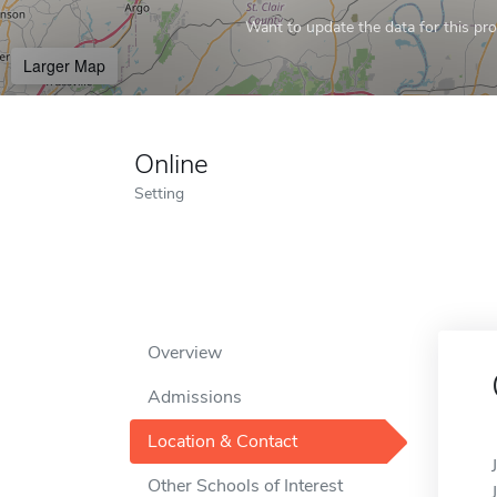
Want to update the data for this prof
Larger Map
Online
Setting
Overview
Admissions
Location & Contact
Other Schools of Interest