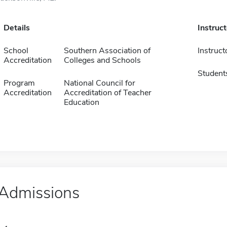
Details
Instruc
School
Southern Association of
Instruct
Accreditation
Colleges and Schools
Student
Program
National Council for
Accreditation
Accreditation of Teacher
Education
Admissions