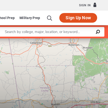
SIGN IN
Sign Up Now
hool Prep
Military Prep
Enter a keyword
Leaflet
|
©
OpenStreetMap
contributors