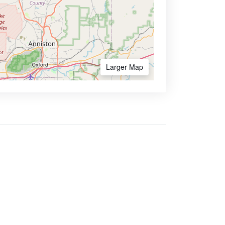
Larger Map