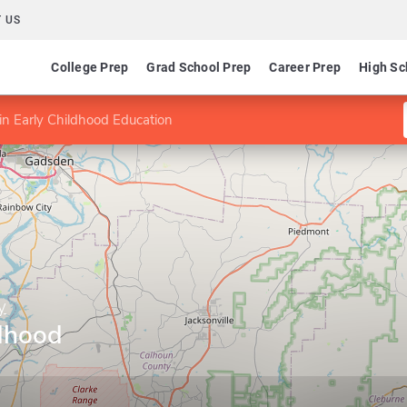
 US
College Prep
Grad School Prep
Career Prep
High Sc
n Early Childhood Education
y
ldhood