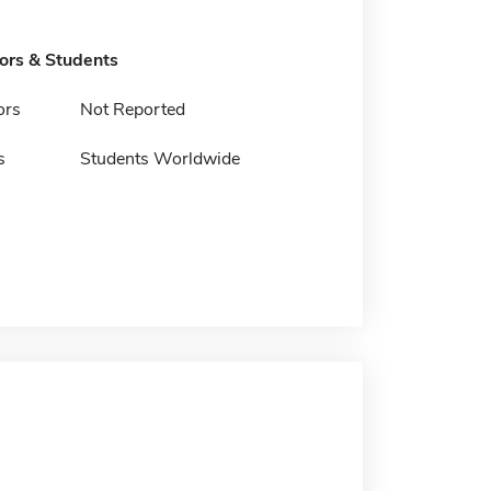
tors & Students
ors
Not Reported
s
Students Worldwide