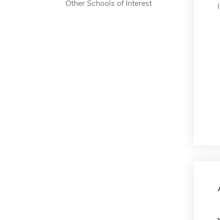
Other Schools of Interest