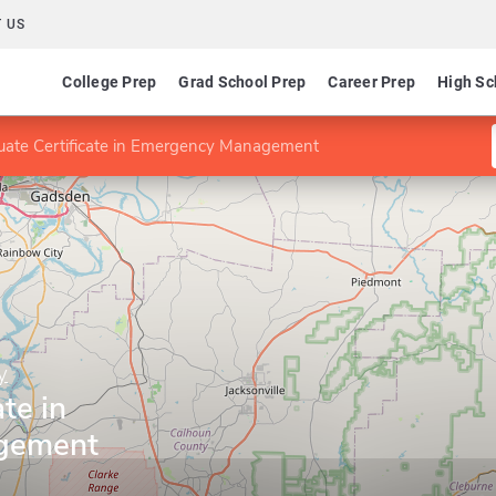
 US
College Prep
Grad School Prep
Career Prep
High Sc
uate Certificate in Emergency Management
y
te in
gement