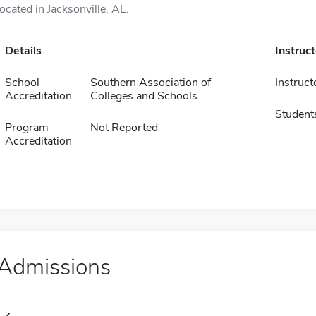
located in Jacksonville, AL.
Details
Instruc
School
Southern Association of
Instruct
Accreditation
Colleges and Schools
Student
Program
Not Reported
Accreditation
Admissions