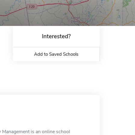
Interested?
Add to Saved Schools
cy Management is an online school