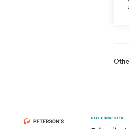
Othe
STAY CONNECTED