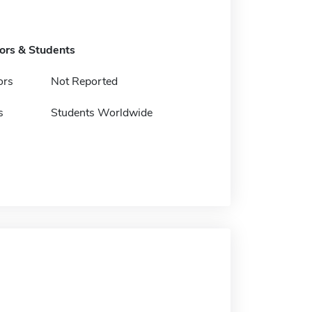
tors & Students
ors
Not Reported
s
Students Worldwide