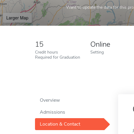
Want to update the data for this prof
Larger Map
15
Online
Credit hours
Setting
Required for Graduation
Overview
Admissions
Location & Contact