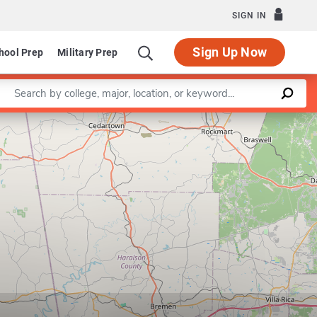
SIGN IN
Sign Up Now
hool Prep
Military Prep
Enter a keyword
Leaflet
|
©
OpenStreetMap
contributors