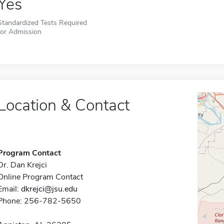
Yes
Standardized Tests Required
for Admission
Location & Contact
Program Contact
Dr. Dan Krejci
Online Program Contact
Email:
dkrejci@jsu.edu
Phone: 256-782-5650