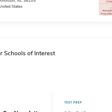
Anniston, AL 36205
United States
r Schools of Interest
TEST PREP