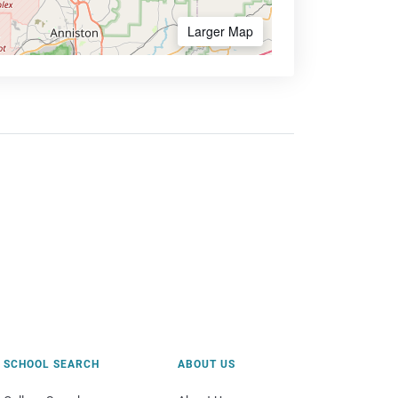
Larger Map
SCHOOL SEARCH
ABOUT US