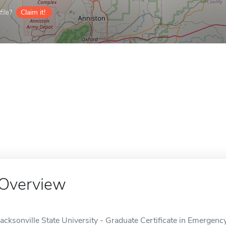
ile?
Claim it!
Overview
Jacksonville State University - Graduate Certificate in Emergen