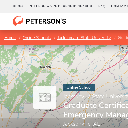
BLOG
COLLEGE & SCHOLARSHIP SEARCH
FAQ
CONTACT
Home
Online Schools
Jacksonville State University
Grad
Online School
Jacksonville State Universit
Graduate Certifica
Emergency Mana
Jacksonville, AL