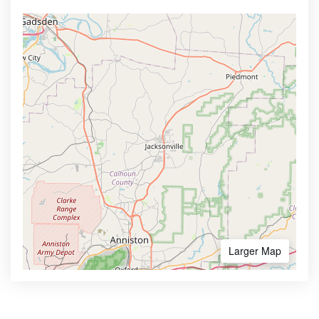
Larger Map