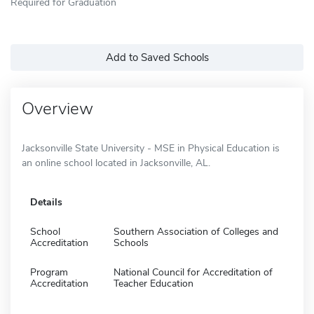
Required for Graduation
Add to Saved Schools
Overview
Jacksonville State University - MSE in Physical Education is
an online school located in Jacksonville, AL.
Details
School
Southern Association of Colleges and
Accreditation
Schools
Program
National Council for Accreditation of
Accreditation
Teacher Education