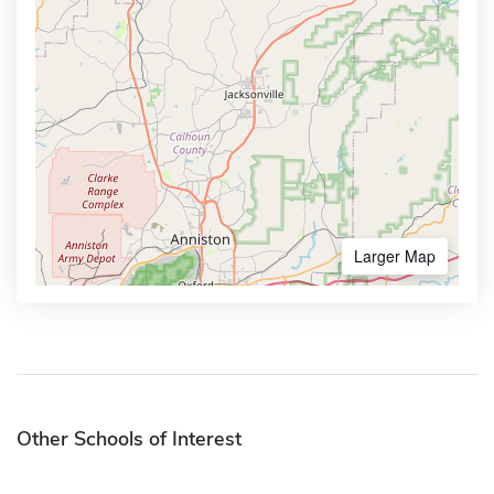
Larger Map
Other Schools of Interest