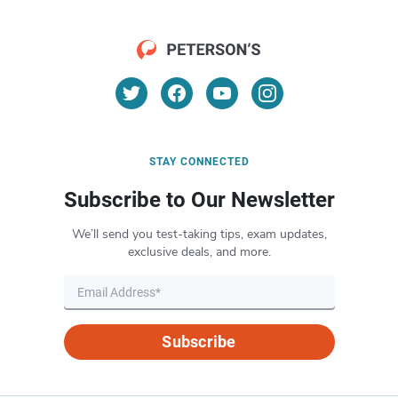
STAY CONNECTED
Subscribe to Our Newsletter
We’ll send you test-taking tips, exam updates,
exclusive deals, and more.
Subscribe