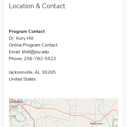
Location & Contact
Program Contact
Dr. Kory Hill
Online Program Contact
Email:
khill@jsu.edu
Phone: 256-782-5522
Jacksonville, AL 36265
United States