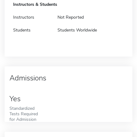
Instructors & Students
Instructors
Not Reported
Students
Students Worldwide
Admissions
Yes
Standardized
Tests Required
for Admission