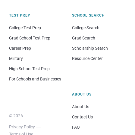
TEST PREP
SCHOOL SEARCH
College Test Prep
College Search
Grad School Test Prep
Grad Search
Career Prep
Scholarship Search
Military
Resource Center
High School Test Prep
For Schools and Businesses
ABOUT US
About Us
© 2026
Contact Us
Privacy Policy
FAQ
Terms of Use