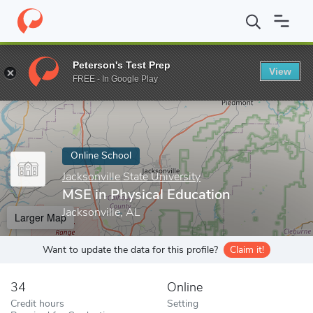
Home
Online Schools
Jacksonville State University
MSE in Phys
Peterson's Test Prep
View
Enter a keyword
FREE - In Google Play
Online School
Jacksonville State University
MSE in Physical Education
Jacksonville, AL
Larger Map
Want to update the data for this profile?
Claim it!
34
Online
Credit hours
Setting