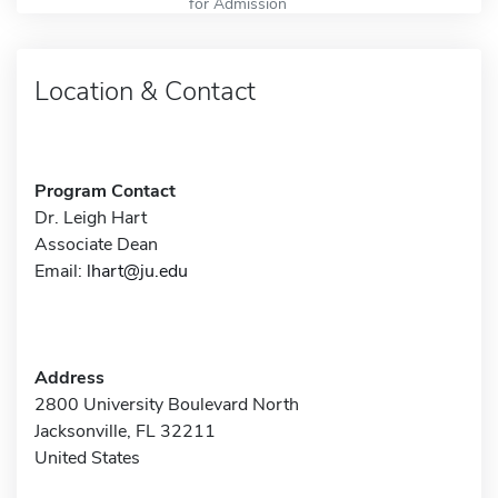
for Admission
Location & Contact
Program Contact
Dr. Leigh Hart
Associate Dean
Email:
lhart@ju.edu
Address
2800 University Boulevard North
Jacksonville, FL 32211
United States