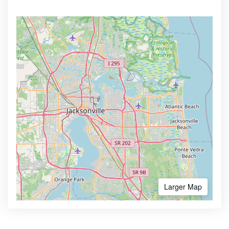
Larger Map