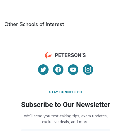
Other Schools of Interest
STAY CONNECTED
Subscribe to Our Newsletter
We’ll send you test-taking tips, exam updates,
exclusive deals, and more.