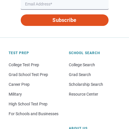
Subscribe
TEST PREP
SCHOOL SEARCH
College Test Prep
College Search
Grad School Test Prep
Grad Search
Career Prep
Scholarship Search
Military
Resource Center
High School Test Prep
For Schools and Businesses
ABOUT US