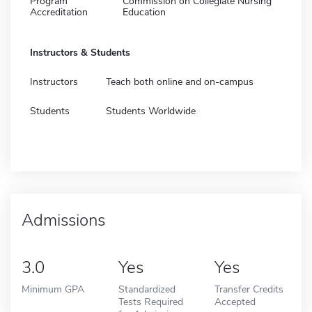
Program
Commission on Collegiate Nursing
Accreditation
Education
Instructors & Students
Instructors
Teach both online and on-campus
Students
Students Worldwide
Admissions
3.0
Yes
Yes
Minimum GPA
Standardized
Transfer Credits
Tests Required
Accepted