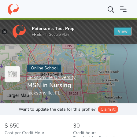
Home
Online Schools
Jacksonville University
MSN in Nursing
Peterson's Test Prep
View
Enter a keyword
FREE - In Google Play
Online School
Jacksonville University
MSN in Nursing
Jacksonville, FL
Larger Map
Want to update the data for this profile?
Claim it!
650
30
Cost per Credit Hour
Credit hours