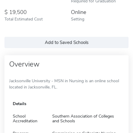
Required for Graduation
19,500
Online
Total Estimated Cost
Setting
Add to Saved Schools
Overview
Jacksonville University - MSN in Nursing is an online school
located in Jacksonville, FL.
Details
School
Southern Association of Colleges
Accreditation
and Schools