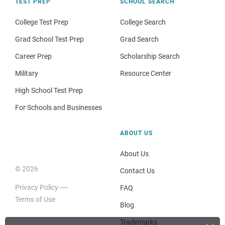
TEST PREP
SCHOOL SEARCH
College Test Prep
College Search
Grad School Test Prep
Grad Search
Career Prep
Scholarship Search
Military
Resource Center
High School Test Prep
For Schools and Businesses
ABOUT US
About Us
© 2026
Contact Us
Privacy Policy
FAQ
Terms of Use
Blog
Trademarks