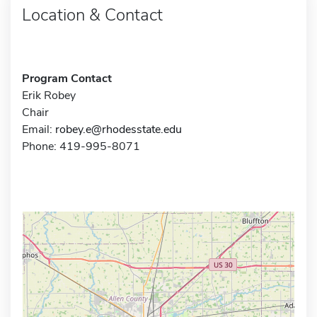
Location & Contact
Program Contact
Erik Robey
Chair
Email:
robey.e@rhodesstate.edu
Phone: 419-995-8071