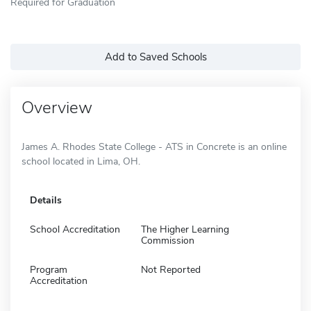
Required for Graduation
Add to Saved Schools
Overview
James A. Rhodes State College - ATS in Concrete is an online
school located in Lima, OH.
Details
School Accreditation
The Higher Learning
Commission
Program
Not Reported
Accreditation