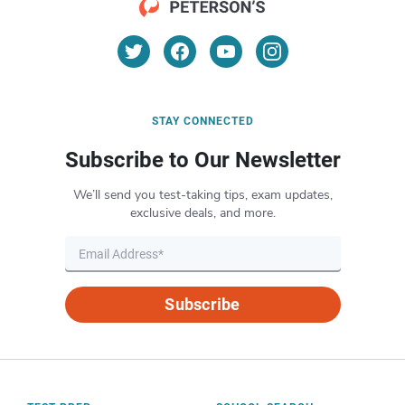
STAY CONNECTED
Subscribe to Our Newsletter
We’ll send you test-taking tips, exam updates,
exclusive deals, and more.
Subscribe