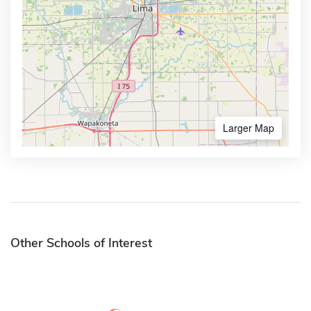
Larger Map
Other Schools of Interest