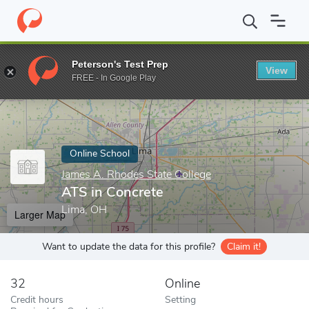
Home
Online Schools
James A. Rhodes State College
ATS in C
Peterson's Test Prep
View
Enter a keyword
FREE - In Google Play
Online School
James A. Rhodes State College
ATS in Concrete
Lima, OH
Larger Map
Want to update the data for this profile?
Claim it!
32
Online
Credit hours
Setting