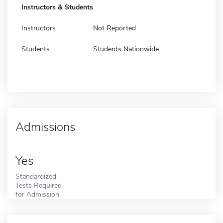
Instructors & Students
Instructors
Not Reported
Students
Students Nationwide
Admissions
Yes
Standardized
Tests Required
for Admission