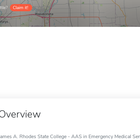
ile?
Claim it!
Overview
James A. Rhodes State College - AAS in Emergency Medical Serv