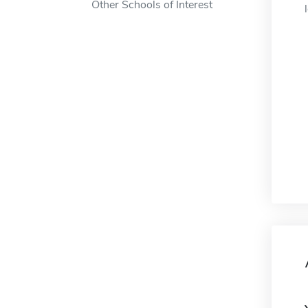
Other Schools of Interest