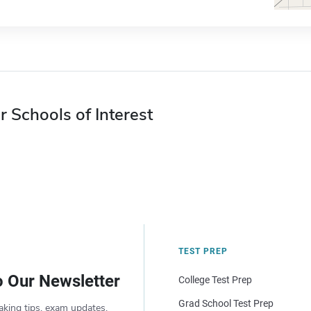
r Schools of Interest
TEST PREP
o Our Newsletter
College Test Prep
Grad School Test Prep
aking tips, exam updates,