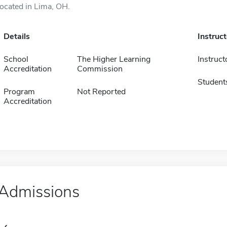
located in Lima, OH.
Details
Instruc
School
The Higher Learning
Instruct
Accreditation
Commission
Student
Program
Not Reported
Accreditation
Admissions