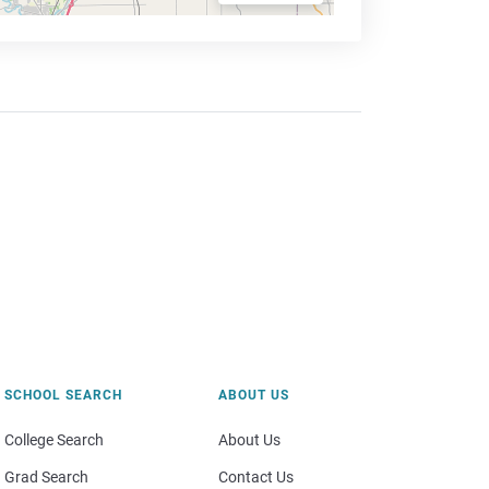
SCHOOL SEARCH
ABOUT US
College Search
About Us
Grad Search
Contact Us