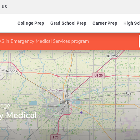
 US
College Prep
Grad School Prep
Career Prep
High Sc
S in Emergency Medical Services program
lege
y Medical