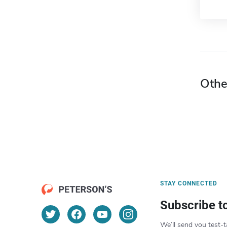
Othe
STAY CONNECTED
Subscribe t
We’ll send you test-t