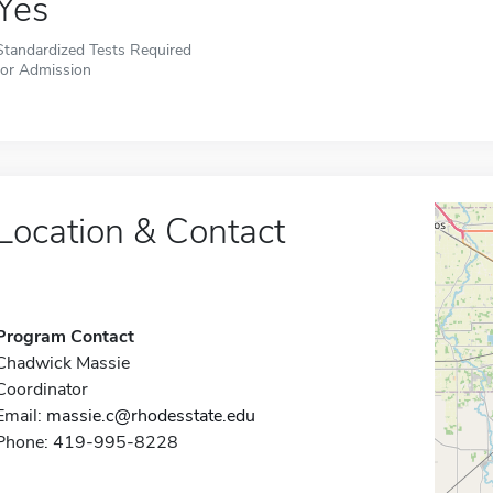
Yes
Standardized Tests Required
for Admission
Location & Contact
Program Contact
Chadwick Massie
Coordinator
Email:
massie.c@rhodesstate.edu
Phone: 419-995-8228