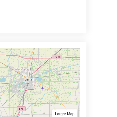
Larger Map