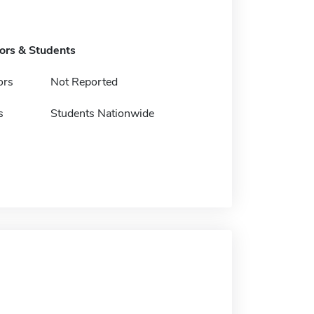
tors & Students
ors
Not Reported
s
Students Nationwide