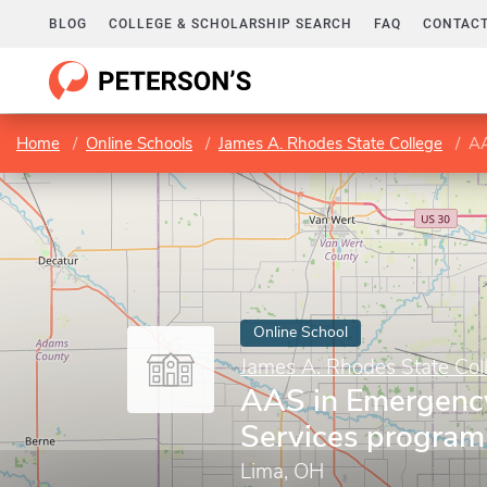
BLOG
COLLEGE & SCHOLARSHIP SEARCH
FAQ
CONTACT
Home
Online Schools
James A. Rhodes State College
AA
Online School
James A. Rhodes State Col
AAS in Emergenc
Services program
Lima, OH