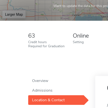
Want to update the data for this prof
Larger Map
63
Online
Credit hours
Setting
Required for Graduation
Overview
Admissions
Location & Contact