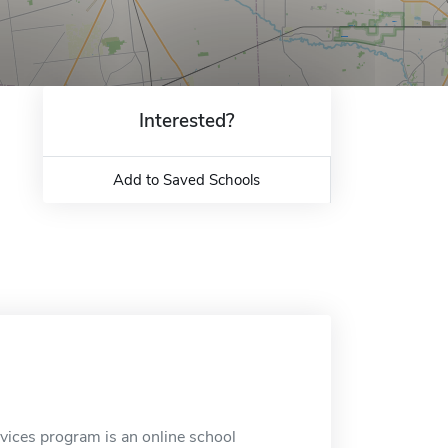
Interested?
Add to Saved Schools
ices program is an online school