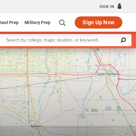
SIGN IN
Sign Up Now
hool Prep
Military Prep
Enter a keyword
Leaflet
|
©
OpenStreetMap
contributors