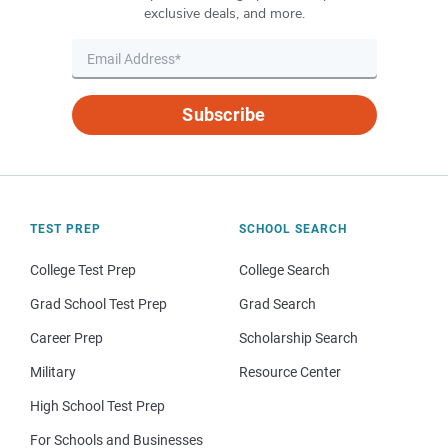
exclusive deals, and more.
Subscribe
TEST PREP
SCHOOL SEARCH
College Test Prep
College Search
Grad School Test Prep
Grad Search
Career Prep
Scholarship Search
Military
Resource Center
High School Test Prep
For Schools and Businesses