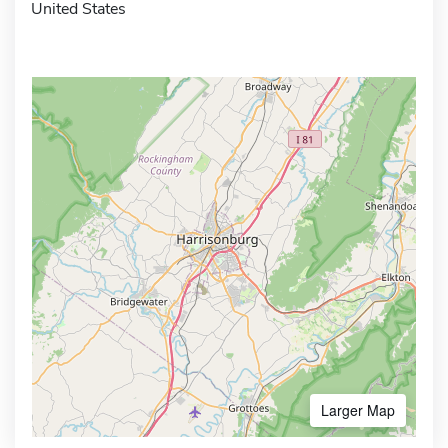
United States
Larger Map