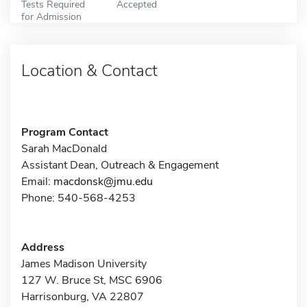
Tests Required
Accepted
for Admission
Location & Contact
Program Contact
Sarah MacDonald
Assistant Dean, Outreach & Engagement
Email:
macdonsk@jmu.edu
Phone: 540-568-4253
Address
James Madison University
127 W. Bruce St, MSC 6906
Harrisonburg, VA 22807