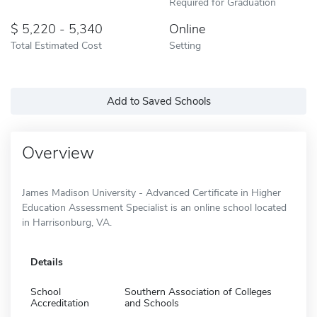
Required for Graduation
5,220 - 5,340
Online
Total Estimated Cost
Setting
Add to Saved Schools
Overview
James Madison University - Advanced Certificate in Higher
Education Assessment Specialist is an online school located
in Harrisonburg, VA.
Details
School
Southern Association of Colleges
Accreditation
and Schools