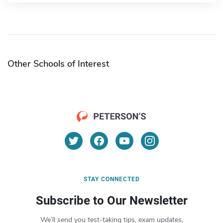
Other Schools of Interest
STAY CONNECTED
Subscribe to Our Newsletter
We’ll send you test-taking tips, exam updates,