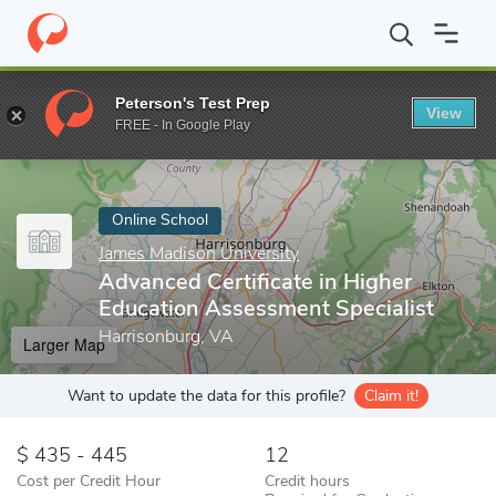
Home
Online Schools
James Madison University
Advanced Cert
Peterson's Test Prep
View
Enter a keyword
FREE - In Google Play
Online School
James Madison University
Advanced Certificate in Higher
Education Assessment Specialist
Harrisonburg, VA
Larger Map
Want to update the data for this profile?
Claim it!
435 - 445
12
Cost per Credit Hour
Credit hours