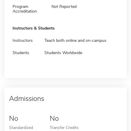
Program
Not Reported
Accreditation
Instructors & Students
Instructors
Teach both online and on-campus
Students
Students Worldwide
Admissions
No
No
Standardized
Transfer Credits