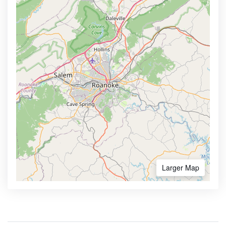
Larger Map