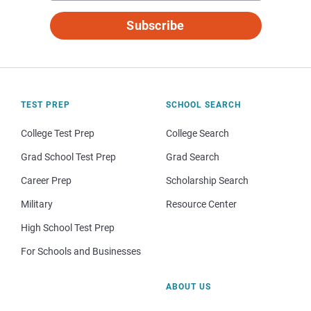
Subscribe
TEST PREP
SCHOOL SEARCH
College Test Prep
College Search
Grad School Test Prep
Grad Search
Career Prep
Scholarship Search
Military
Resource Center
High School Test Prep
For Schools and Businesses
ABOUT US