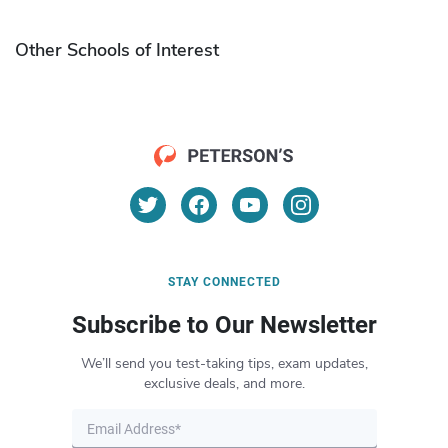
Other Schools of Interest
STAY CONNECTED
Subscribe to Our Newsletter
We’ll send you test-taking tips, exam updates,
exclusive deals, and more.