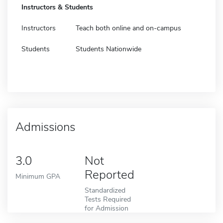
Instructors & Students
Instructors
Teach both online and on-campus
Students
Students Nationwide
Admissions
3.0
Not
Reported
Minimum GPA
Standardized
Tests Required
for Admission