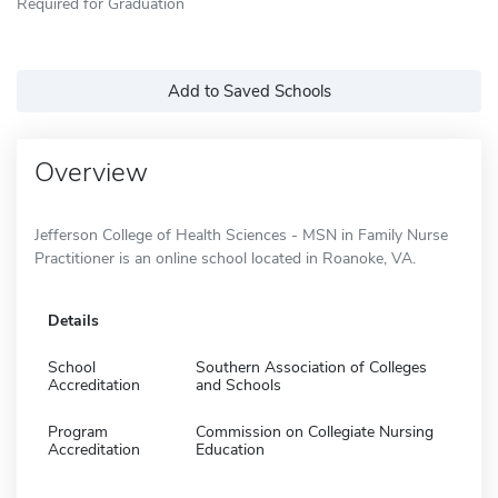
Required for Graduation
Add to Saved Schools
Overview
Jefferson College of Health Sciences - MSN in Family Nurse
Practitioner is an online school located in Roanoke, VA.
Details
School
Southern Association of Colleges
Accreditation
and Schools
Program
Commission on Collegiate Nursing
Accreditation
Education