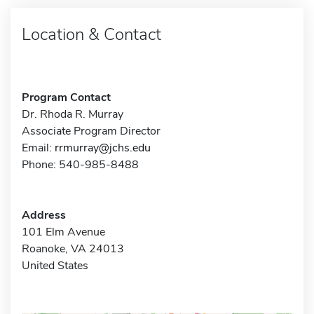
Location & Contact
Program Contact
Dr. Rhoda R. Murray
Associate Program Director
Email:
rrmurray@jchs.edu
Phone: 540-985-8488
Address
101 Elm Avenue
Roanoke, VA 24013
United States