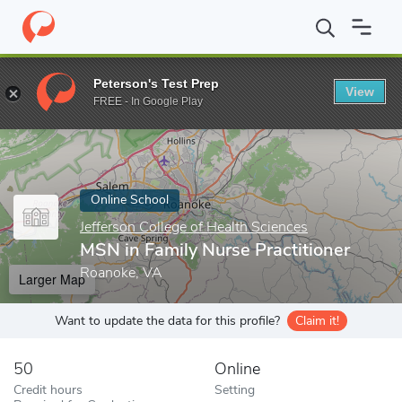
Home
Online Schools
Jefferson College of Health Sciences
MSN
Peterson's Test Prep
View
Enter a keyword
FREE - In Google Play
Online School
Jefferson College of Health Sciences
MSN in Family Nurse Practitioner
Roanoke, VA
Larger Map
Want to update the data for this profile?
Claim it!
50
Online
Credit hours
Setting