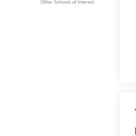
Other Schools of Interest