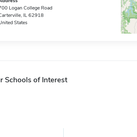
Address
700 Logan College Road
Carterville, IL 62918
United States
r Schools of Interest