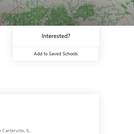
Interested?
Add to Saved Schools
Carterville, IL.