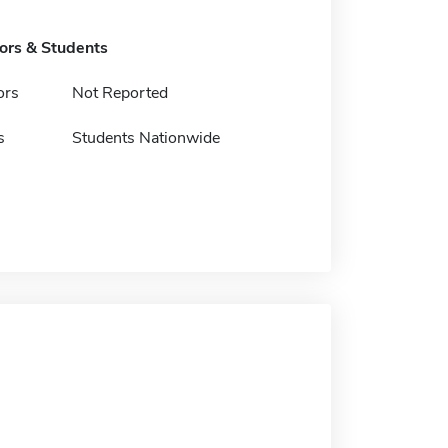
tors & Students
ors
Not Reported
s
Students Nationwide