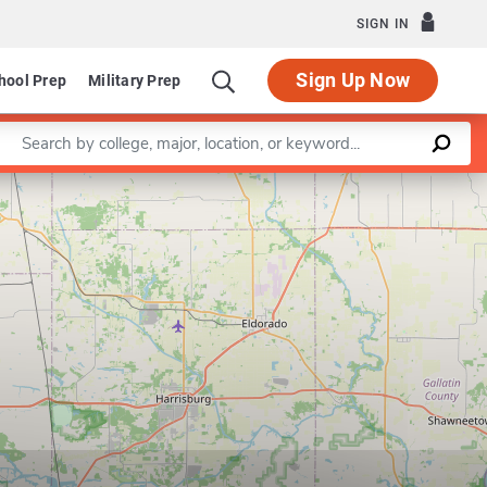
SIGN IN
Sign Up Now
hool Prep
Military Prep
Enter a keyword
Leaflet
|
©
OpenStreetMap
contributors