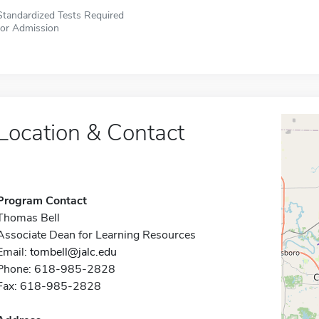
Standardized Tests Required
for Admission
Location & Contact
Program Contact
Thomas Bell
Associate Dean for Learning Resources
Email:
tombell@jalc.edu
Phone: 618-985-2828
Fax: 618-985-2828