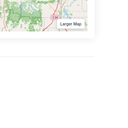
Larger Map