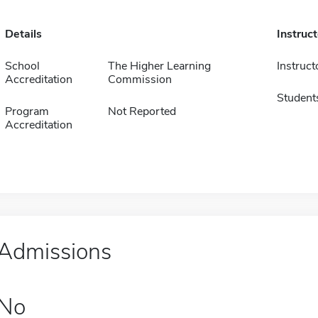
Details
Instruc
School
The Higher Learning
Instruct
Accreditation
Commission
Student
Program
Not Reported
Accreditation
Admissions
No