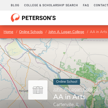
BLOG
COLLEGE & SCHOLARSHIP SEARCH
FAQ
CONTACT
Home
Online Schools
John A. Logan College
AA in Arts
Online School
John A. Logan College
AA in Arts
Carterville, IL