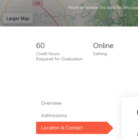
Want to update the data for this prof
Larger Map
60
Online
Credit hours
Setting
Required for Graduation
Overview
Admissions
Location & Contact