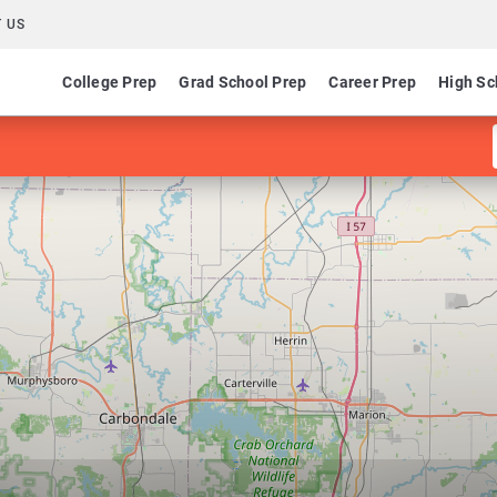
 US
College Prep
Grad School Prep
Career Prep
High Sc