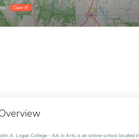
ile?
Claim it!
Overview
John A. Logan College - AA in Arts is an online school located in 