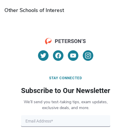
Other Schools of Interest
STAY CONNECTED
Subscribe to Our Newsletter
We’ll send you test-taking tips, exam updates,
exclusive deals, and more.