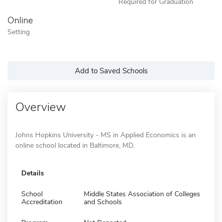
Required for Graduation
Online
Setting
Add to Saved Schools
Overview
Johns Hopkins University - MS in Applied Economics is an
online school located in Baltimore, MD.
Details
School
Middle States Association of Colleges
Accreditation
and Schools