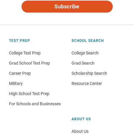
Subscribe
TEST PREP
SCHOOL SEARCH
College Test Prep
College Search
Grad School Test Prep
Grad Search
Career Prep
Scholarship Search
Military
Resource Center
High School Test Prep
For Schools and Businesses
ABOUT US
About Us