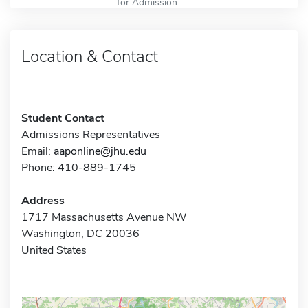
for Admission
Location & Contact
Student Contact
Admissions Representatives
Email:
aaponline@jhu.edu
Phone: 410-889-1745
Address
1717 Massachusetts Avenue NW
Washington, DC 20036
United States