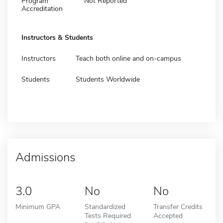
Program
Not Reported
Accreditation
Instructors & Students
Instructors
Teach both online and on-campus
Students
Students Worldwide
Admissions
3.0
No
No
Minimum GPA
Standardized
Transfer Credits
Tests Required
Accepted