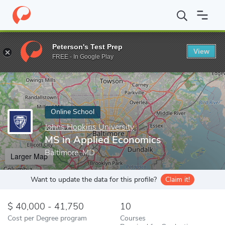
Home
Online Schools
Johns Hopkins University
MS in Applied
Peterson's Test Prep
View
Enter a keyword
FREE - In Google Play
Online School
Johns Hopkins University
MS in Applied Economics
Baltimore, MD
Larger Map
Want to update the data for this profile?
Claim it!
40,000 - 41,750
10
Cost per Degree program
Courses