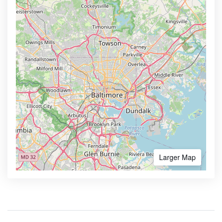
Larger Map