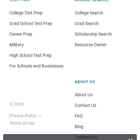
College Test Prep
College Search
Grad School Test Prep
Grad Search
Career Prep
Scholarship Search
Military
Resource Center
High School Test Prep
For Schools and Businesses
ABOUT US
About Us
© 2026
Contact Us
Privacy Policy
FAQ
Terms of Use
Blog
Trademarks