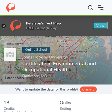
Home
Online Schools
Johns Hopkins University
Certificate in
Peterson's Test Prep
View
Enter a keyword
FREE - In Google Play
Online School
Johns Hopkins University
Certificate in Environmental and
Occupational Health
Baltimore, MD
Larger Map
Want to update the data for this profile?
Claim it!
18
Online
Credits
Setting