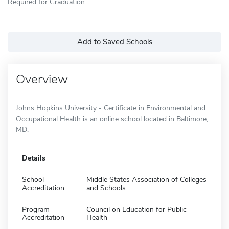
Required for Graduation
Add to Saved Schools
Overview
Johns Hopkins University - Certificate in Environmental and
Occupational Health is an online school located in Baltimore,
MD.
Details
School
Middle States Association of Colleges
Accreditation
and Schools
Program
Council on Education for Public
Accreditation
Health