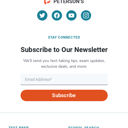
STAY CONNECTED
Subscribe to Our Newsletter
We’ll send you test-taking tips, exam updates,
exclusive deals, and more.
Subscribe
TEST PREP
SCHOOL SEARCH