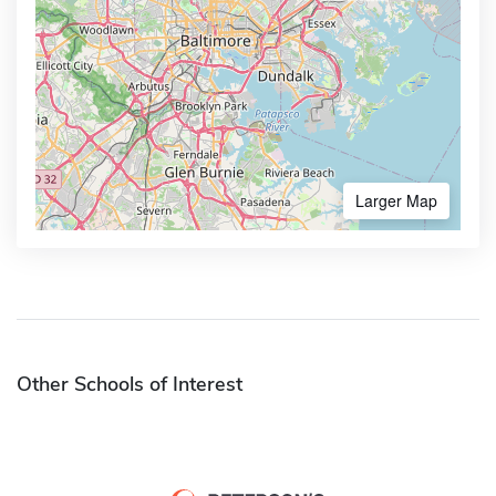
Larger Map
Other Schools of Interest