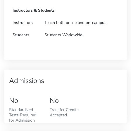
Instructors & Students
Instructors
Teach both online and on-campus
Students
Students Worldwide
Admissions
No
No
Standardized
Transfer Credits
Tests Required
Accepted
for Admission