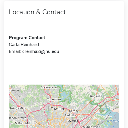
Location & Contact
Program Contact
Carla Reinhard
Email:
creinha2@jhu.edu