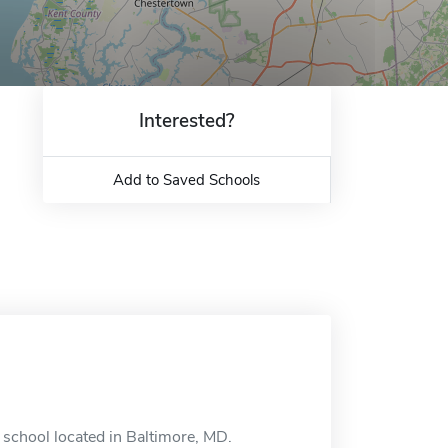
Interested?
Add to Saved Schools
 school located in Baltimore, MD.