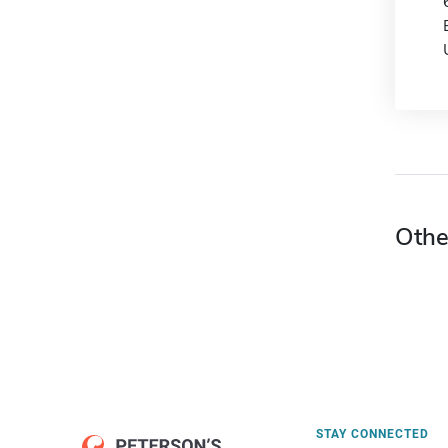
Othe
STAY CONNECTED