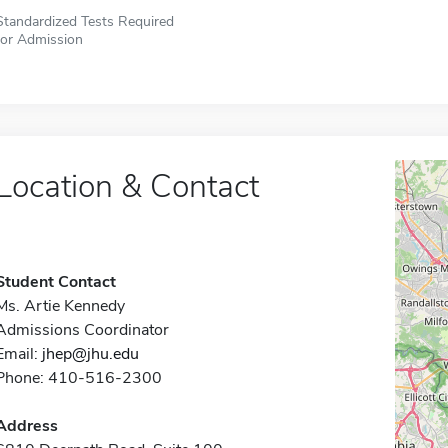
Standardized Tests Required
for Admission
Location & Contact
Student Contact
Ms. Artie Kennedy
Admissions Coordinator
Email:
jhep@jhu.edu
Phone: 410-516-2300
Address