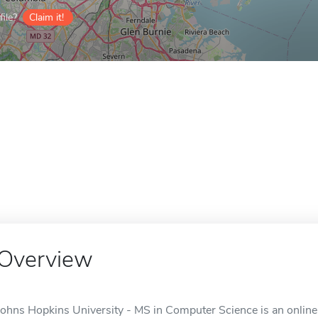
ile?
Claim it!
Overview
Johns Hopkins University - MS in Computer Science is an online