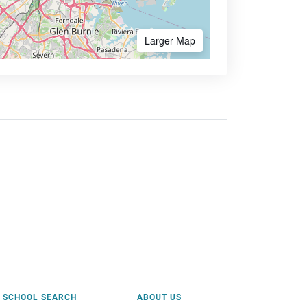
Larger Map
SCHOOL SEARCH
ABOUT US