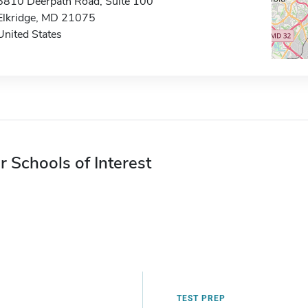
6810 Deerpath Road, Suite 100
Elkridge, MD 21075
United States
r Schools of Interest
TEST PREP