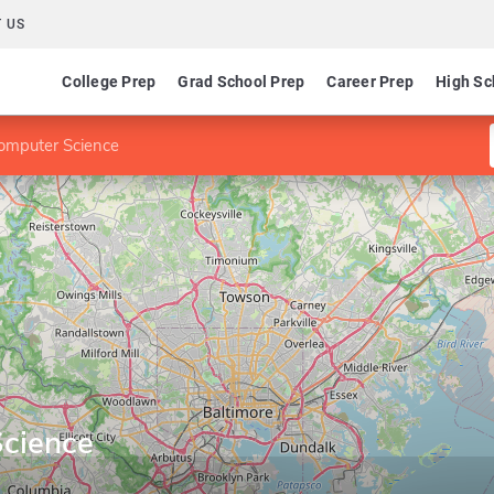
 US
College Prep
Grad School Prep
Career Prep
High Sc
omputer Science
cience