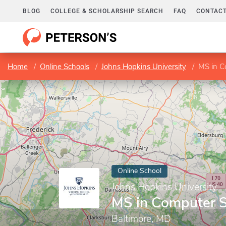
BLOG
COLLEGE & SCHOLARSHIP SEARCH
FAQ
CONTACT
Home
Online Schools
Johns Hopkins University
MS in C
Online School
Johns Hopkins University
MS in Computer S
Baltimore, MD