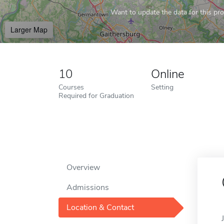
Want to update the data for this prof
Larger Map
10
Online
Courses
Setting
Required for Graduation
Overview
Admissions
Location & Contact