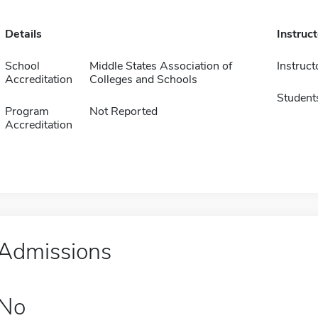
Details
Instruc
School
Middle States Association of
Instruct
Accreditation
Colleges and Schools
Student
Program
Not Reported
Accreditation
Admissions
No