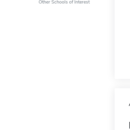
Other Schools of Interest