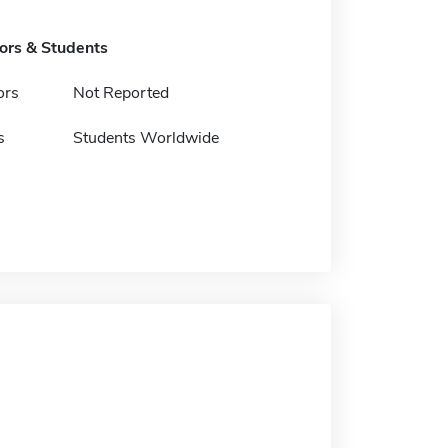
tors & Students
ors
Not Reported
s
Students Worldwide