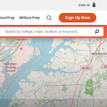
SIGN IN
Sign Up Now
hool Prep
Military Prep
Enter a keyword
Leaflet
|
©
OpenStreetMap
contributors