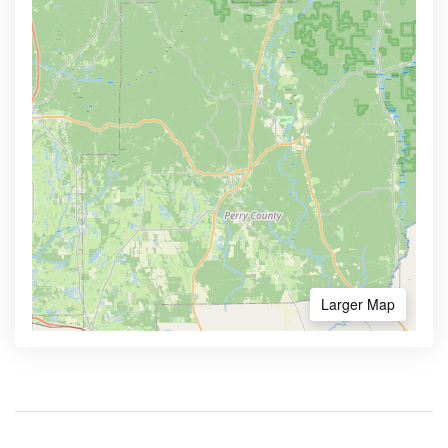
Larger Map