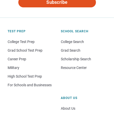
Subscribe
TEST PREP
SCHOOL SEARCH
College Test Prep
College Search
Grad School Test Prep
Grad Search
Career Prep
Scholarship Search
Military
Resource Center
High School Test Prep
For Schools and Businesses
ABOUT US
About Us