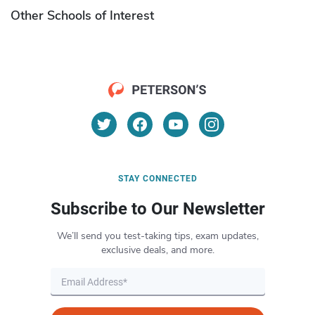
Other Schools of Interest
STAY CONNECTED
Subscribe to Our Newsletter
We’ll send you test-taking tips, exam updates,
exclusive deals, and more.