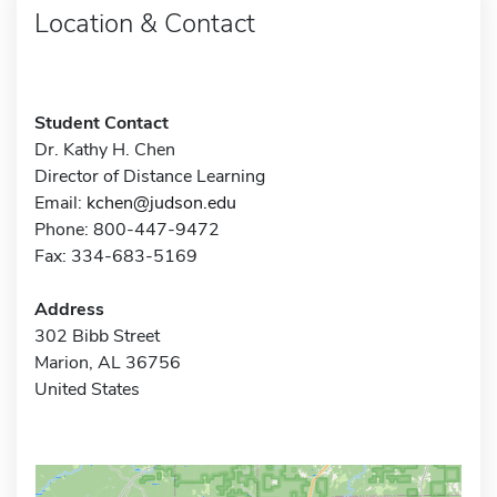
Location & Contact
Student Contact
Dr. Kathy H. Chen
Director of Distance Learning
Email:
kchen@judson.edu
Phone: 800-447-9472
Fax: 334-683-5169
Address
302 Bibb Street
Marion, AL 36756
United States