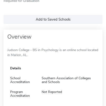
Required for Graduation
Add to Saved Schools
Overview
Judson College - BS in Psychology is an online school located
in Marion, AL.
Details
School
Southern Association of Colleges
Accreditation
and Schools
Program
Not Reported
Accreditation