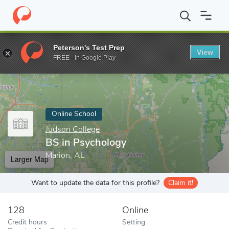
Home
Online Schools
Judson College
BS in Psychology
Peterson's Test Prep
View
Enter a keyword
FREE - In Google Play
Online School
Judson College
BS in Psychology
Marion, AL
Larger Map
Want to update the data for this profile?
Claim it!
128
Online
Credit hours
Setting