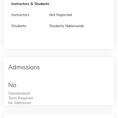
Instructors & Students
Instructors
Not Reported
Students
Students Nationwide
Admissions
No
Standardized
Tests Required
for Admission