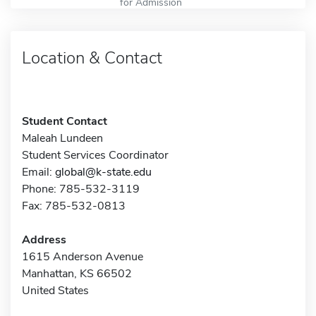
for Admission
Location & Contact
Student Contact
Maleah Lundeen
Student Services Coordinator
Email:
global@k-state.edu
Phone: 785-532-3119
Fax: 785-532-0813
Address
1615 Anderson Avenue
Manhattan, KS 66502
United States