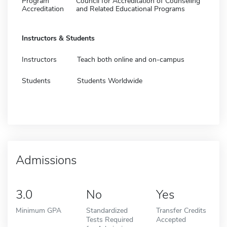
Program
Council for Accreditation of Counseling
Accreditation
and Related Educational Programs
Instructors & Students
Instructors
Teach both online and on-campus
Students
Students Worldwide
Admissions
3.0
No
Yes
Minimum GPA
Standardized
Transfer Credits
Tests Required
Accepted