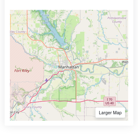
Larger Map