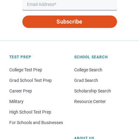
Subscribe
TEST PREP
SCHOOL SEARCH
College Test Prep
College Search
Grad School Test Prep
Grad Search
Career Prep
Scholarship Search
Military
Resource Center
High School Test Prep
For Schools and Businesses
ABOUT US