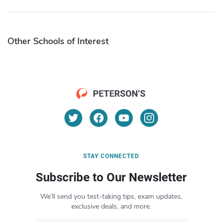
Other Schools of Interest
STAY CONNECTED
Subscribe to Our Newsletter
We’ll send you test-taking tips, exam updates,
exclusive deals, and more.