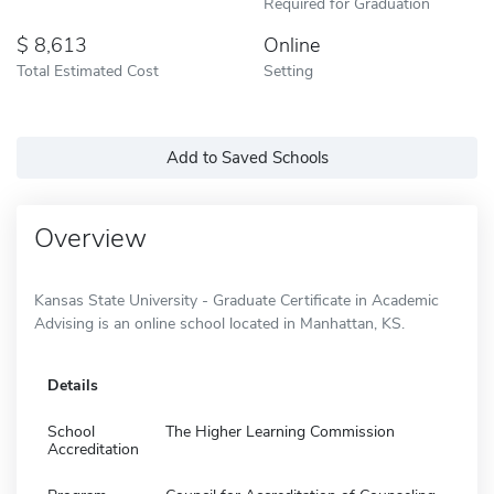
Required for Graduation
8,613
Online
Total Estimated Cost
Setting
Add to Saved Schools
Overview
Kansas State University - Graduate Certificate in Academic
Advising is an online school located in Manhattan, KS.
Details
School
The Higher Learning Commission
Accreditation