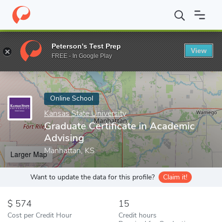
Home
Online Schools
Kansas State University
Graduate Certif
Peterson's Test Prep
View
Enter a keyword
FREE - In Google Play
Online School
Kansas State University
Graduate Certificate in Academic
Advising
Manhattan, KS
Larger Map
Want to update the data for this profile?
Claim it!
574
15
Cost per Credit Hour
Credit hours