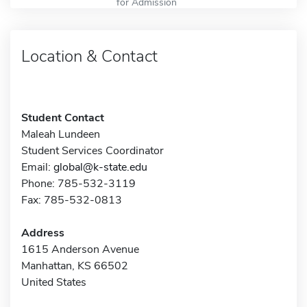
for Admission
Location & Contact
Student Contact
Maleah Lundeen
Student Services Coordinator
Email:
global@k-state.edu
Phone: 785-532-3119
Fax: 785-532-0813
Address
1615 Anderson Avenue
Manhattan, KS 66502
United States