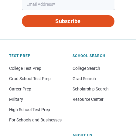
Subscribe
TEST PREP
SCHOOL SEARCH
College Test Prep
College Search
Grad School Test Prep
Grad Search
Career Prep
Scholarship Search
Military
Resource Center
High School Test Prep
For Schools and Businesses
ABOUT US