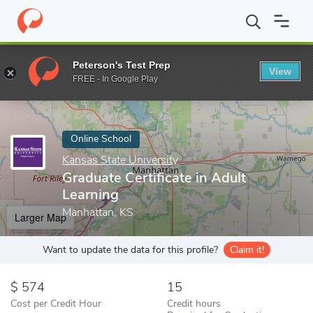
Home
Online Schools
Kansas State University
Graduate Certifi
Peterson's Test Prep
View
Enter a keyword
FREE - In Google Play
Online School
Kansas State University
Graduate Certificate in Adult
Learning
Manhattan, KS
Larger Map
Want to update the data for this profile?
Claim it!
574
15
Cost per Credit Hour
Credit hours