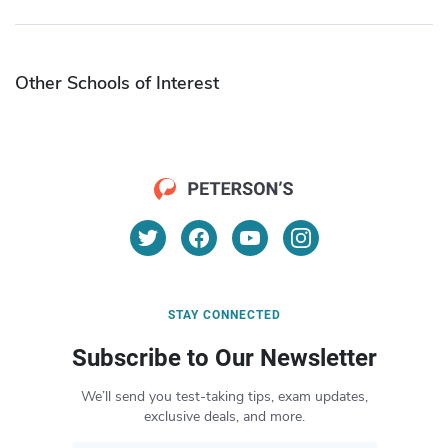
Other Schools of Interest
STAY CONNECTED
Subscribe to Our Newsletter
We’ll send you test-taking tips, exam updates,
exclusive deals, and more.