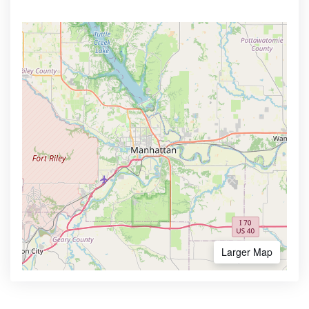
Larger Map