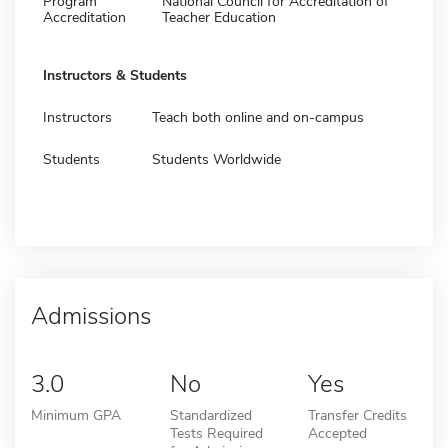
Program
National Council for Accreditation of
Accreditation
Teacher Education
Instructors & Students
Instructors
Teach both online and on-campus
Students
Students Worldwide
Admissions
3.0
No
Yes
Minimum GPA
Standardized
Transfer Credits
Tests Required
Accepted