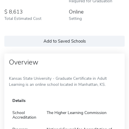
Required for Graduation
8,613
Online
Total Estimated Cost
Setting
Add to Saved Schools
Overview
Kansas State University - Graduate Certificate in Adult
Learning is an online school located in Manhattan, KS.
Details
School
The Higher Learning Commission
Accreditation