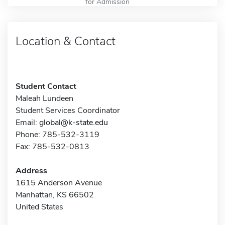
for Admission
Location & Contact
Student Contact
Maleah Lundeen
Student Services Coordinator
Email:
global@k-state.edu
Phone: 785-532-3119
Fax: 785-532-0813
Address
1615 Anderson Avenue
Manhattan, KS 66502
United States