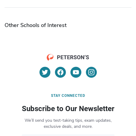
Other Schools of Interest
STAY CONNECTED
Subscribe to Our Newsletter
We’ll send you test-taking tips, exam updates,
exclusive deals, and more.