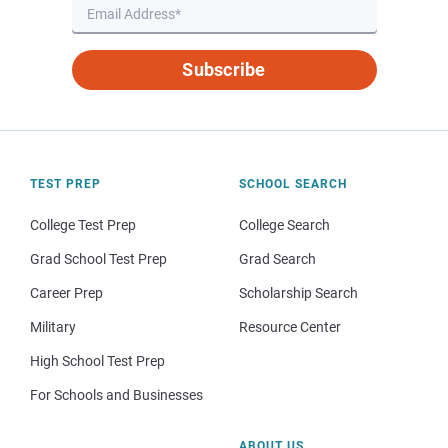
Subscribe
TEST PREP
SCHOOL SEARCH
College Test Prep
College Search
Grad School Test Prep
Grad Search
Career Prep
Scholarship Search
Military
Resource Center
High School Test Prep
For Schools and Businesses
ABOUT US