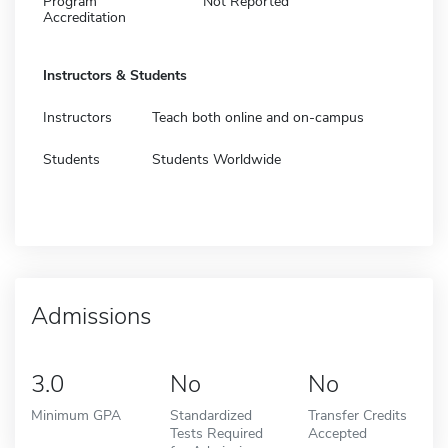
Program
Not Reported
Accreditation
Instructors & Students
Instructors
Teach both online and on-campus
Students
Students Worldwide
Admissions
3.0
No
No
Minimum GPA
Standardized
Transfer Credits
Tests Required
Accepted