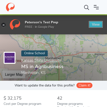
Home
Online Schools
Kansas State University
MS in Agribusi
Peterson's Test Prep
View
Enter a keyword
FREE - In Google Play
Online School
Kansas State University
MS in Agribusiness
Manhattan, KS
Larger Map
Want to update the data for this profile?
Claim it!
32,175
42
Cost per Degree program
Degree programs