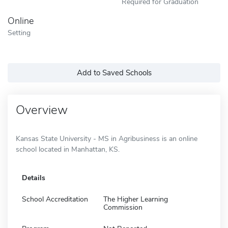
Required for Graduation
Online
Setting
Add to Saved Schools
Overview
Kansas State University - MS in Agribusiness is an online
school located in Manhattan, KS.
Details
School Accreditation
The Higher Learning
Commission