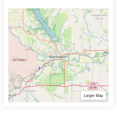
Larger Map