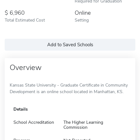
Required for Graduation
6,960
Online
Total Estimated Cost
Setting
Add to Saved Schools
Overview
Kansas State University - Graduate Certificate in Community
Development is an online school located in Manhattan, KS.
Details
School Accreditation
The Higher Learning
Commission