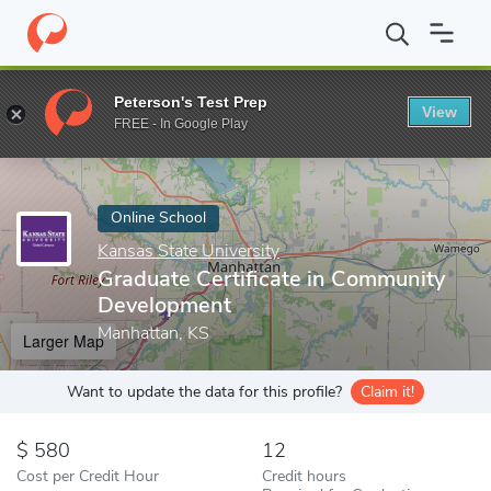
Home
Online Schools
Kansas State University
Graduate Certi
Peterson's Test Prep
View
Enter a keyword
FREE - In Google Play
Online School
Kansas State University
Graduate Certificate in Community
Development
Manhattan, KS
Larger Map
Want to update the data for this profile?
Claim it!
580
12
Cost per Credit Hour
Credit hours