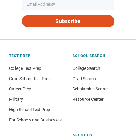
Subscribe
TEST PREP
SCHOOL SEARCH
College Test Prep
College Search
Grad School Test Prep
Grad Search
Career Prep
Scholarship Search
Military
Resource Center
High School Test Prep
For Schools and Businesses
ABOUT US