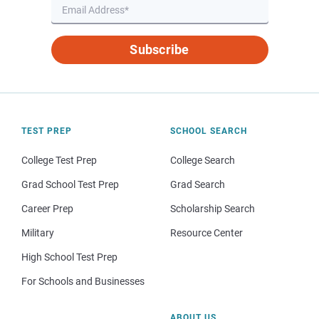
Subscribe
TEST PREP
SCHOOL SEARCH
College Test Prep
College Search
Grad School Test Prep
Grad Search
Career Prep
Scholarship Search
Military
Resource Center
High School Test Prep
For Schools and Businesses
ABOUT US