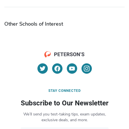
Other Schools of Interest
STAY CONNECTED
Subscribe to Our Newsletter
We’ll send you test-taking tips, exam updates,
exclusive deals, and more.