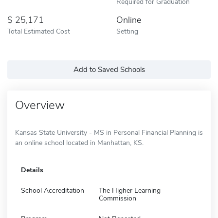
Required for Graduation
25,171
Online
Total Estimated Cost
Setting
Add to Saved Schools
Overview
Kansas State University - MS in Personal Financial Planning is
an online school located in Manhattan, KS.
Details
School Accreditation
The Higher Learning
Commission