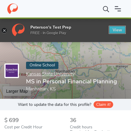
Home
Online Schools
Kansas State University
MS in Personal 
Peterson's Test Prep
View
Enter a keyword
FREE - In Google Play
Online School
Kansas State University
MS in Personal Financial Planning
Manhattan, KS
Larger Map
Want to update the data for this profile?
Claim it!
699
36
Cost per Credit Hour
Credit hours