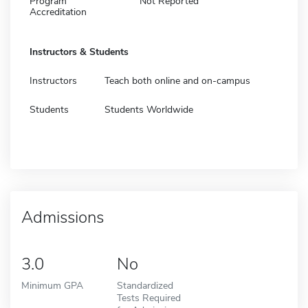
Program
Not Reported
Accreditation
Instructors & Students
Instructors
Teach both online and on-campus
Students
Students Worldwide
Admissions
3.0
No
Minimum GPA
Standardized
Tests Required