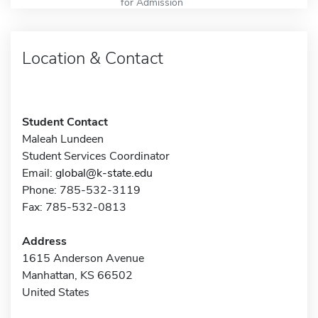
for Admission
Location & Contact
Student Contact
Maleah Lundeen
Student Services Coordinator
Email:
global@k-state.edu
Phone: 785-532-3119
Fax: 785-532-0813
Address
1615 Anderson Avenue
Manhattan, KS 66502
United States