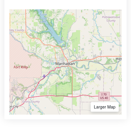
Larger Map