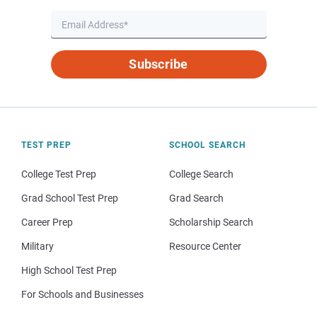
Subscribe
TEST PREP
SCHOOL SEARCH
College Test Prep
College Search
Grad School Test Prep
Grad Search
Career Prep
Scholarship Search
Military
Resource Center
High School Test Prep
For Schools and Businesses