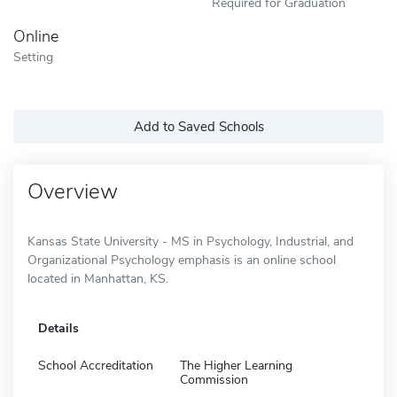
Required for Graduation
Online
Setting
Add to Saved Schools
Overview
Kansas State University - MS in Psychology, Industrial, and
Organizational Psychology emphasis is an online school
located in Manhattan, KS.
Details
School Accreditation
The Higher Learning
Commission