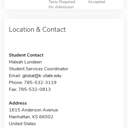
Tests Required
Accepted
for Admission
Location & Contact
Student Contact
Maleah Lundeen
Student Services Coordinator
Email:
global@k-state.edu
Phone: 785-532-3119
Fax: 785-532-0813
Address
1615 Anderson Avenue
Manhattan, KS 66502
United States