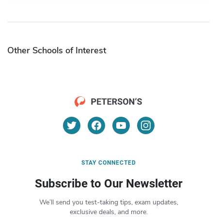
Other Schools of Interest
STAY CONNECTED
Subscribe to Our Newsletter
We’ll send you test-taking tips, exam updates,
exclusive deals, and more.