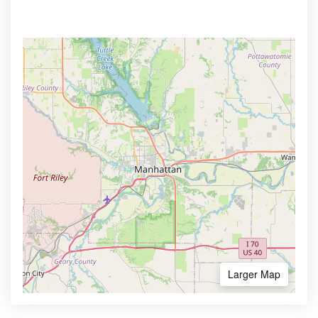
Larger Map