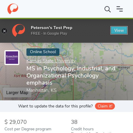
Home
Online Schools
Kansas State University
MS in Psycholog
Peterson's Test Prep
View
Enter a keyword
FREE - In Google Play
Online School
Kansas State University
MS in Psychology, Industrial, and
Organizational Psychology
emphasis
Manhattan, KS
Larger Map
Want to update the data for this profile?
Claim it!
29,070
38
Cost per Degree program
Credit hours