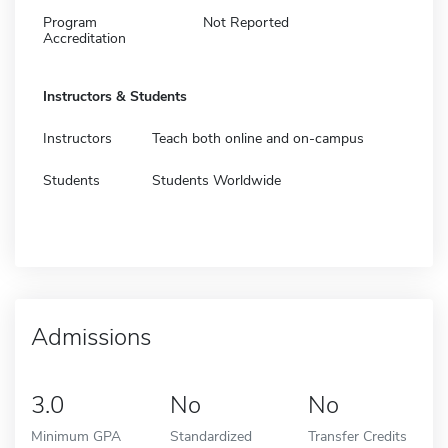
Program
Not Reported
Accreditation
Instructors & Students
Instructors
Teach both online and on-campus
Students
Students Worldwide
Admissions
3.0
No
No
Minimum GPA
Standardized
Transfer Credits