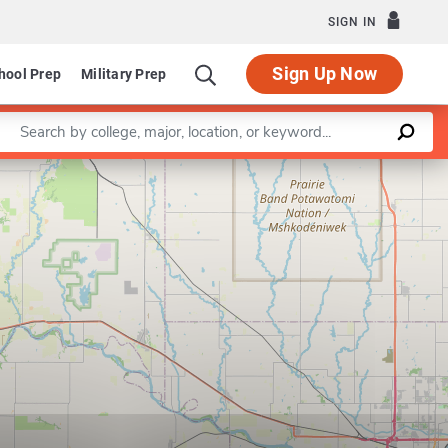
SIGN IN
Sign Up Now
hool Prep
Military Prep
Enter a keyword
Leaflet
|
©
OpenStreetMap
contributors