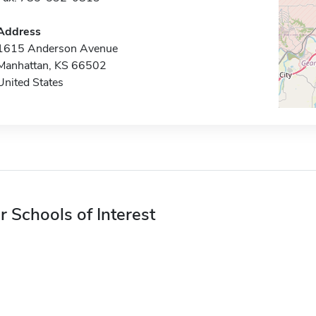
Address
1615 Anderson Avenue
Manhattan, KS 66502
United States
r Schools of Interest