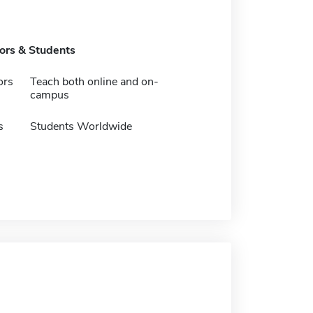
tors & Students
ors
Teach both online and on-
campus
s
Students Worldwide