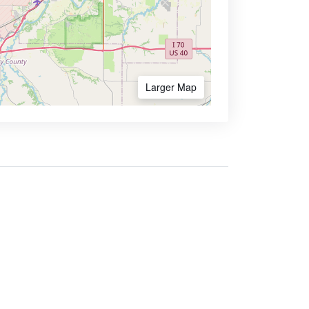
Larger Map