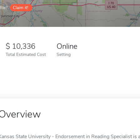
ile?
Claim it!
10,336
Online
Total Estimated Cost
Setting
Overview
Kansas State University - Endorsement in Reading Specialist is 