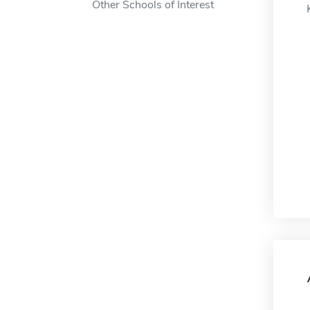
Other Schools of Interest