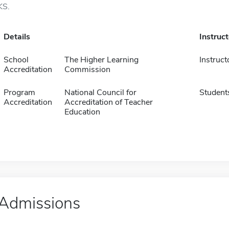
KS.
Details
Instruc
School
The Higher Learning
Instruct
Accreditation
Commission
Program
National Council for
Student
Accreditation
Accreditation of Teacher
Education
Admissions