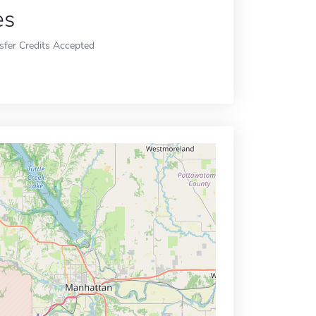
es
sfer Credits Accepted