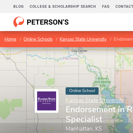
BLOG
COLLEGE & SCHOLARSHIP SEARCH
FAQ
CONTACT
Home
Online Schools
Kansas State University
Endorseme
Online School
Kansas State University
Endorsement in R
Specialist
Manhattan, KS