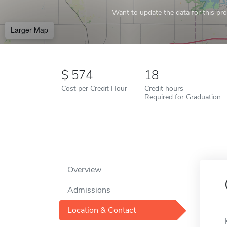
Want to update the data for this prof
Larger Map
574
18
Cost per Credit Hour
Credit hours
Required for Graduation
Overview
Admissions
Location & Contact