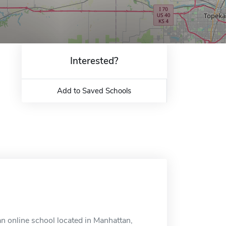
Interested?
Add to Saved Schools
an online school located in Manhattan,