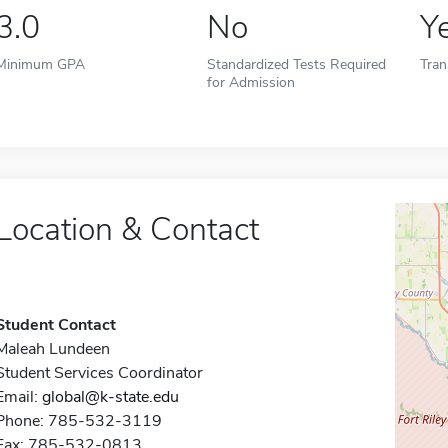
3.0
No
Y
Minimum GPA
Standardized Tests Required
Tran
for Admission
Location & Contact
Student Contact
Maleah Lundeen
Student Services Coordinator
Email:
global@k-state.edu
Phone: 785-532-3119
Fax: 785-532-0813