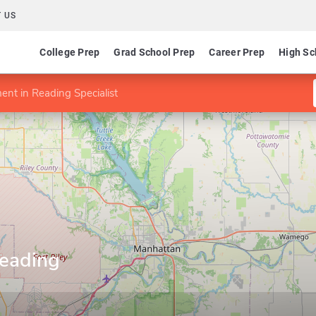
 US
College Prep
Grad School Prep
Career Prep
High Sc
nt in Reading Specialist
eading