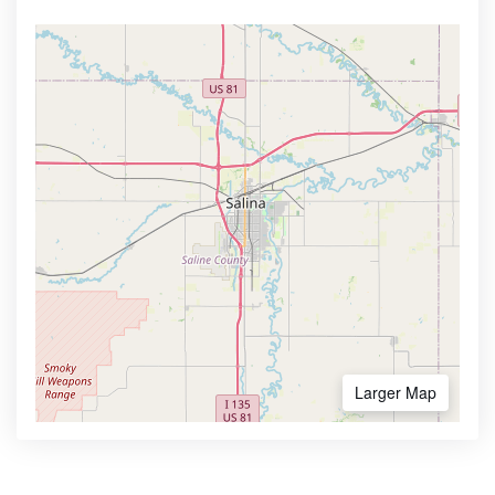
Larger Map