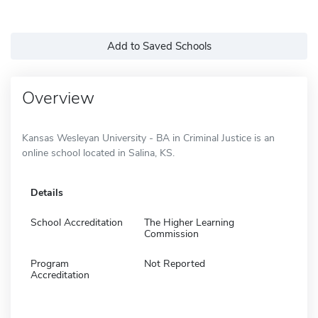
Add to Saved Schools
Overview
Kansas Wesleyan University - BA in Criminal Justice is an
online school located in Salina, KS.
Details
School Accreditation
The Higher Learning
Commission
Program
Not Reported
Accreditation