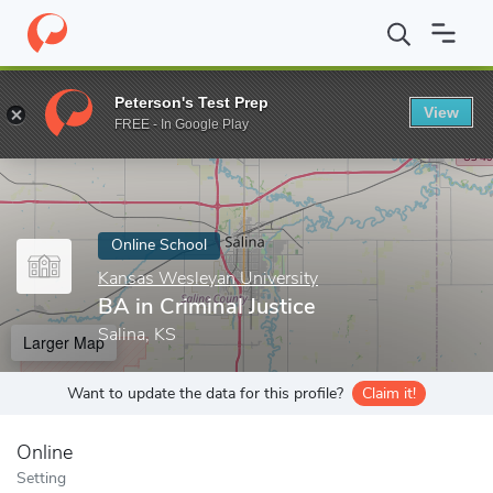
Home
Online Schools
Kansas Wesleyan University
BA in Crimi
Peterson's Test Prep
View
Enter a keyword
FREE - In Google Play
Online School
Kansas Wesleyan University
BA in Criminal Justice
Salina, KS
Larger Map
Want to update the data for this profile?
Claim it!
Online
Setting