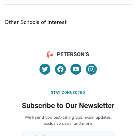
Other Schools of Interest
STAY CONNECTED
Subscribe to Our Newsletter
We’ll send you test-taking tips, exam updates,
exclusive deals, and more.