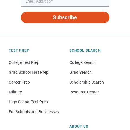
Subscribe
TEST PREP
SCHOOL SEARCH
College Test Prep
College Search
Grad School Test Prep
Grad Search
Career Prep
Scholarship Search
Military
Resource Center
High School Test Prep
For Schools and Businesses
ABOUT US