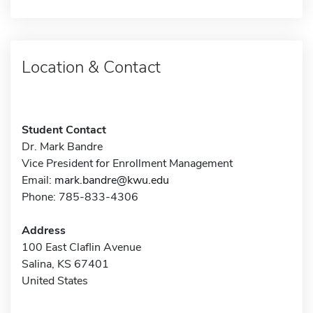
Location & Contact
Student Contact
Dr. Mark Bandre
Vice President for Enrollment Management
Email:
mark.bandre@kwu.edu
Phone: 785-833-4306
Address
100 East Claflin Avenue
Salina, KS 67401
United States