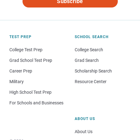
Subscribe
TEST PREP
SCHOOL SEARCH
College Test Prep
College Search
Grad School Test Prep
Grad Search
Career Prep
Scholarship Search
Military
Resource Center
High School Test Prep
For Schools and Businesses
ABOUT US
About Us