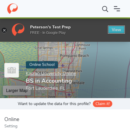
Home
Online Schools
Kaplan University Online
BS in Accounti
Peterson's Test Prep
View
Enter a keyword
FREE - In Google Play
Online School
Kaplan University Online
BS in Accounting
Fort Lauderdale, FL
Larger Map
Want to update the data for this profile?
Claim it!
Online
Setting