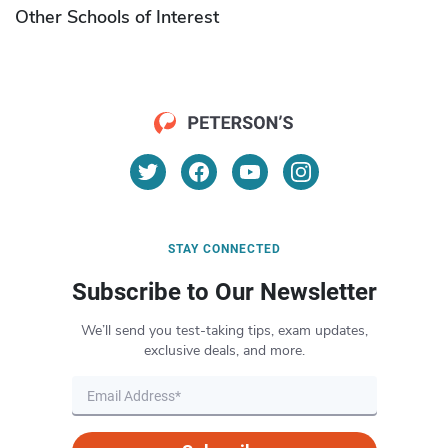
Other Schools of Interest
STAY CONNECTED
Subscribe to Our Newsletter
We’ll send you test-taking tips, exam updates,
exclusive deals, and more.