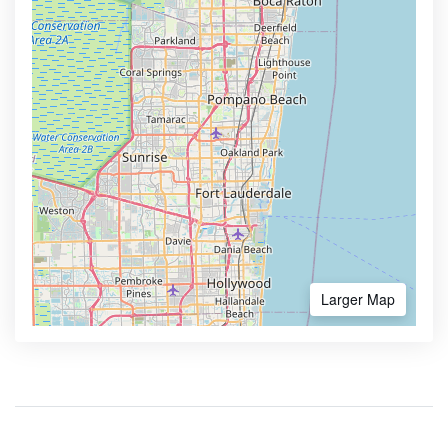
Larger Map