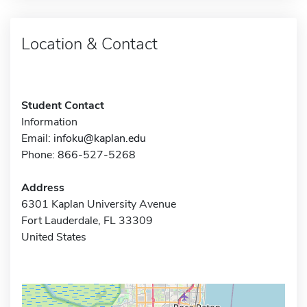
Location & Contact
Student Contact
Information
Email:
infoku@kaplan.edu
Phone: 866-527-5268
Address
6301 Kaplan University Avenue
Fort Lauderdale, FL 33309
United States