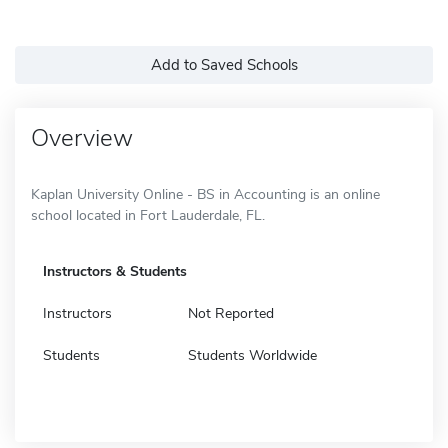
Add to Saved Schools
Overview
Kaplan University Online - BS in Accounting is an online
school located in Fort Lauderdale, FL.
Instructors & Students
Instructors
Not Reported
Students
Students Worldwide