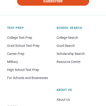
Subscribe
TEST PREP
SCHOOL SEARCH
College Test Prep
College Search
Grad School Test Prep
Grad Search
Career Prep
Scholarship Search
Military
Resource Center
High School Test Prep
For Schools and Businesses
ABOUT US
About Us