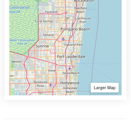
Larger Map