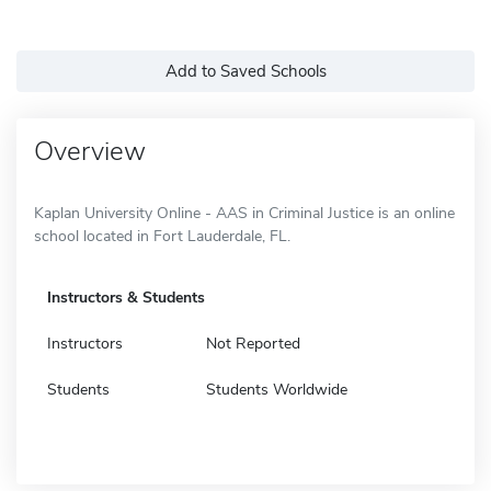
Add to Saved Schools
Overview
Kaplan University Online - AAS in Criminal Justice is an online
school located in Fort Lauderdale, FL.
Instructors & Students
Instructors
Not Reported
Students
Students Worldwide