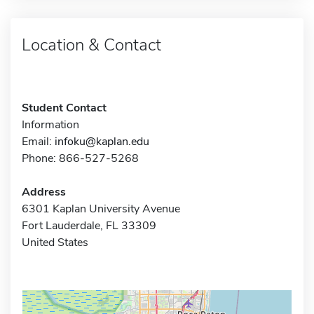
Location & Contact
Student Contact
Information
Email:
infoku@kaplan.edu
Phone: 866-527-5268
Address
6301 Kaplan University Avenue
Fort Lauderdale, FL 33309
United States