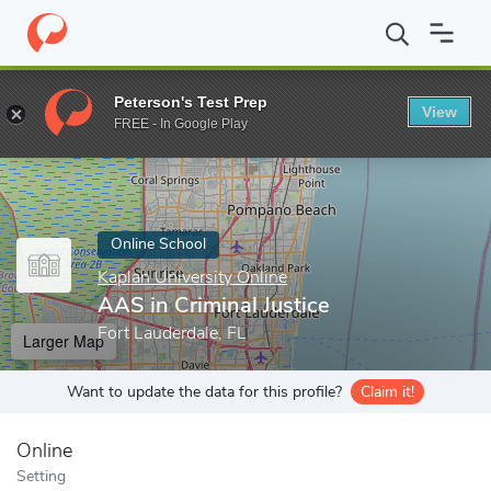
Home
Online Schools
Kaplan University Online
AAS in Criminal
Peterson's Test Prep
View
Enter a keyword
FREE - In Google Play
Online School
Kaplan University Online
AAS in Criminal Justice
Fort Lauderdale, FL
Larger Map
Want to update the data for this profile?
Claim it!
Online
Setting