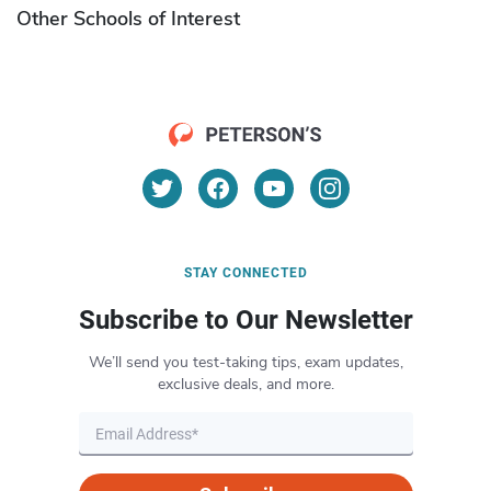
Other Schools of Interest
STAY CONNECTED
Subscribe to Our Newsletter
We’ll send you test-taking tips, exam updates,
exclusive deals, and more.