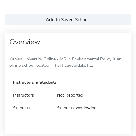
Add to Saved Schools
Overview
Kaplan University Online - MS in Environmental Policy is an
online school located in Fort Lauderdale, FL.
Instructors & Students
Instructors
Not Reported
Students
Students Worldwide