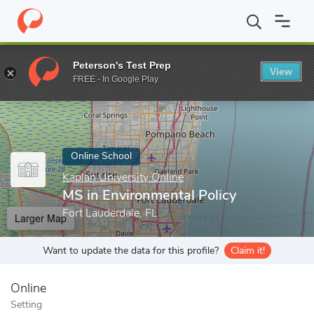
Home
Online Schools
Kaplan University Online
MS in Environm
Peterson's Test Prep
View
Enter a keyword
FREE - In Google Play
Online School
Kaplan University Online
MS in Environmental Policy
Fort Lauderdale, FL
Larger Map
Want to update the data for this profile?
Claim it!
Online
Setting