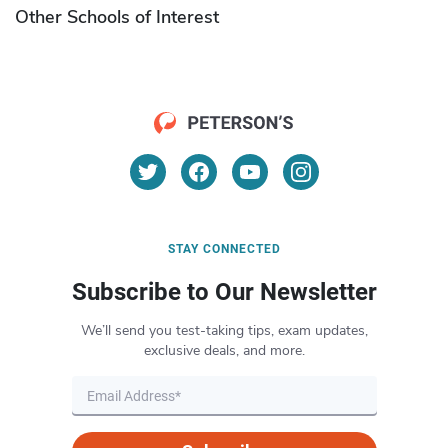
Other Schools of Interest
STAY CONNECTED
Subscribe to Our Newsletter
We’ll send you test-taking tips, exam updates,
exclusive deals, and more.