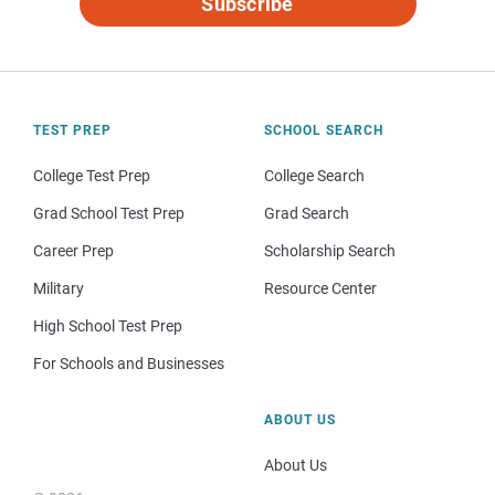
Subscribe
TEST PREP
SCHOOL SEARCH
College Test Prep
College Search
Grad School Test Prep
Grad Search
Career Prep
Scholarship Search
Military
Resource Center
High School Test Prep
For Schools and Businesses
ABOUT US
About Us