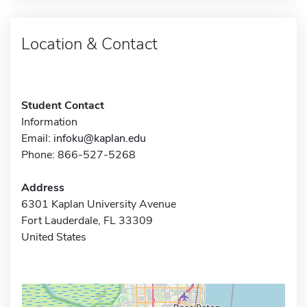
Location & Contact
Student Contact
Information
Email:
infoku@kaplan.edu
Phone: 866-527-5268
Address
6301 Kaplan University Avenue
Fort Lauderdale, FL 33309
United States