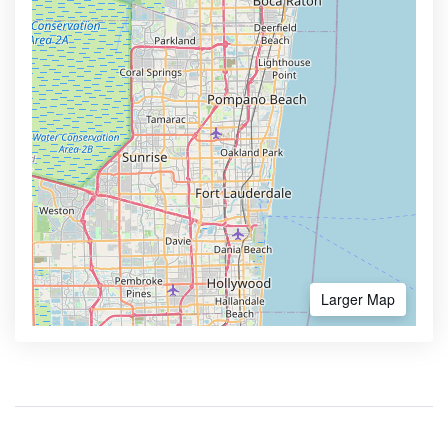
Larger Map