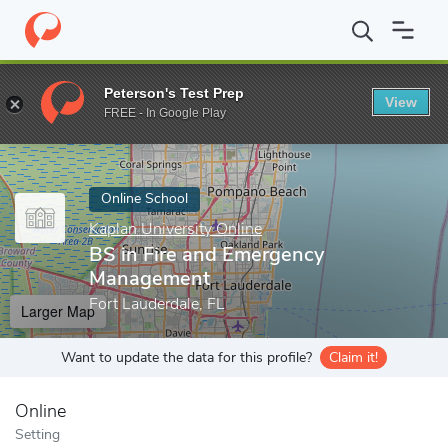
Home
Online Schools
Kaplan University Online
BS in Fire an
Peterson's Test Prep
View
Enter a keyword
FREE - In Google Play
Online School
Kaplan University Online
BS in Fire and Emergency
Management
Fort Lauderdale, FL
Larger Map
Want to update the data for this profile?
Claim it!
Online
Setting