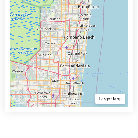
Larger Map