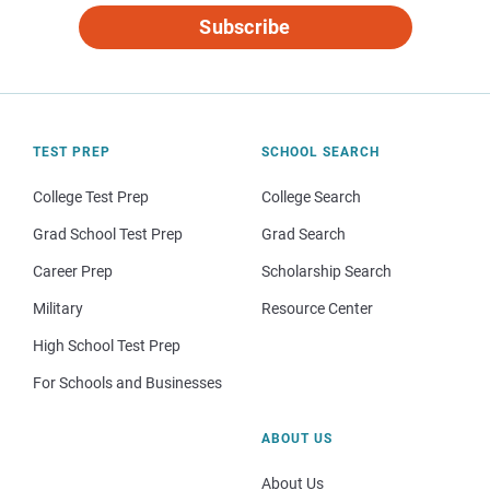
Subscribe
TEST PREP
SCHOOL SEARCH
College Test Prep
College Search
Grad School Test Prep
Grad Search
Career Prep
Scholarship Search
Military
Resource Center
High School Test Prep
For Schools and Businesses
ABOUT US
About Us