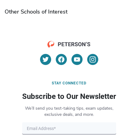
Other Schools of Interest
STAY CONNECTED
Subscribe to Our Newsletter
We’ll send you test-taking tips, exam updates,
exclusive deals, and more.