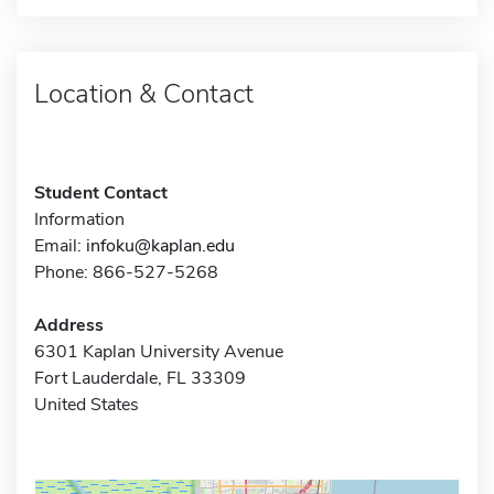
Location & Contact
Student Contact
Information
Email:
infoku@kaplan.edu
Phone: 866-527-5268
Address
6301 Kaplan University Avenue
Fort Lauderdale, FL 33309
United States