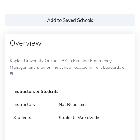
Add to Saved Schools
Overview
Kaplan University Online - BS in Fire and Emergency
Management is an online school located in Fort Lauderdale,
FL.
Instructors & Students
Instructors
Not Reported
Students
Students Worldwide