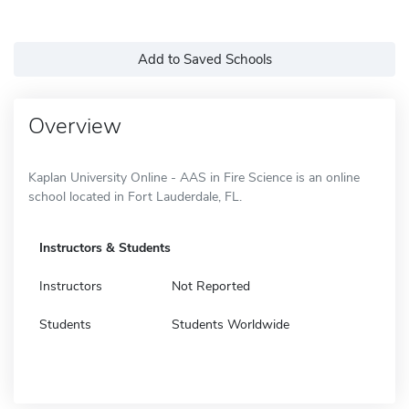
Add to Saved Schools
Overview
Kaplan University Online - AAS in Fire Science is an online
school located in Fort Lauderdale, FL.
Instructors & Students
Instructors
Not Reported
Students
Students Worldwide