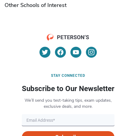
Other Schools of Interest
STAY CONNECTED
Subscribe to Our Newsletter
We’ll send you test-taking tips, exam updates,
exclusive deals, and more.