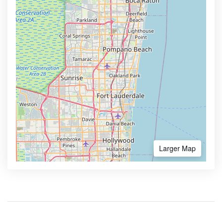
Larger Map