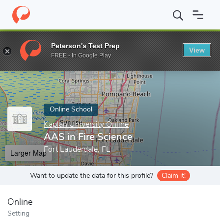
Home
Online Schools
Kaplan University Online
AAS in Fire Sc
Peterson's Test Prep
View
Enter a keyword
FREE - In Google Play
Online School
Kaplan University Online
AAS in Fire Science
Fort Lauderdale, FL
Larger Map
Want to update the data for this profile?
Claim it!
Online
Setting