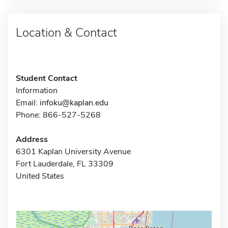
Location & Contact
Student Contact
Information
Email:
infoku@kaplan.edu
Phone: 866-527-5268
Address
6301 Kaplan University Avenue
Fort Lauderdale, FL 33309
United States