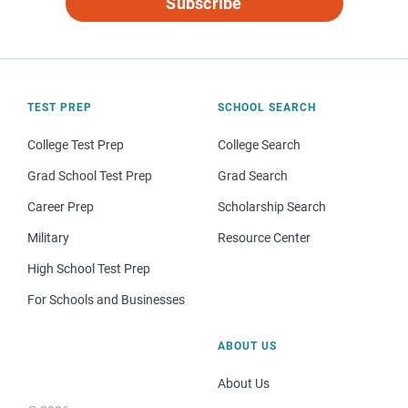
Subscribe
TEST PREP
SCHOOL SEARCH
College Test Prep
College Search
Grad School Test Prep
Grad Search
Career Prep
Scholarship Search
Military
Resource Center
High School Test Prep
For Schools and Businesses
ABOUT US
About Us