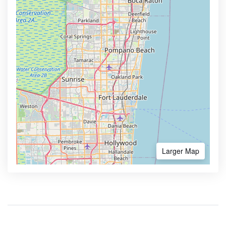
Larger Map