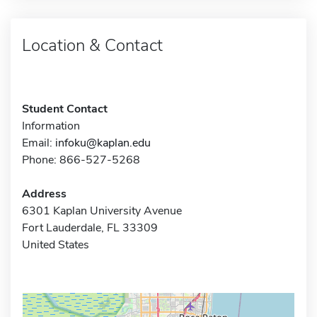
Location & Contact
Student Contact
Information
Email:
infoku@kaplan.edu
Phone: 866-527-5268
Address
6301 Kaplan University Avenue
Fort Lauderdale, FL 33309
United States