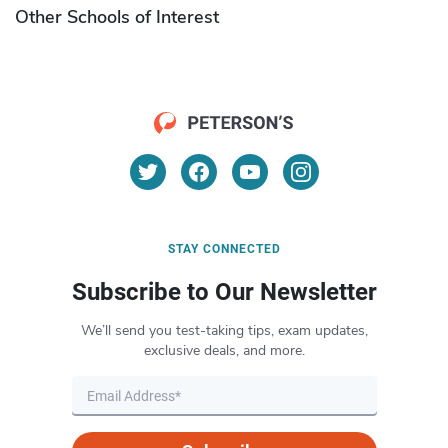
Other Schools of Interest
STAY CONNECTED
Subscribe to Our Newsletter
We’ll send you test-taking tips, exam updates,
exclusive deals, and more.