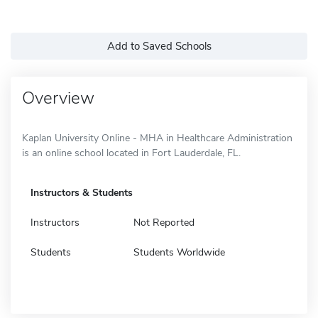
Add to Saved Schools
Overview
Kaplan University Online - MHA in Healthcare Administration
is an online school located in Fort Lauderdale, FL.
Instructors & Students
Instructors
Not Reported
Students
Students Worldwide