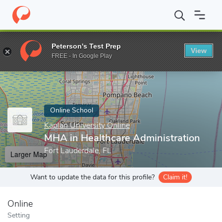
Home
Online Schools
Kaplan University Online
MHA in Healthc
Peterson's Test Prep
View
Enter a keyword
FREE - In Google Play
Online School
Kaplan University Online
MHA in Healthcare Administration
Fort Lauderdale, FL
Larger Map
Want to update the data for this profile?
Claim it!
Online
Setting