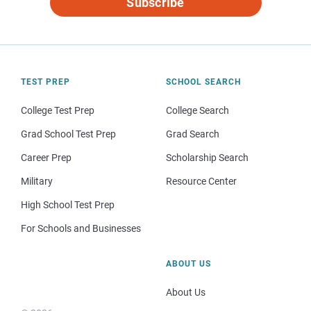
Subscribe
TEST PREP
SCHOOL SEARCH
College Test Prep
College Search
Grad School Test Prep
Grad Search
Career Prep
Scholarship Search
Military
Resource Center
High School Test Prep
For Schools and Businesses
ABOUT US
About Us