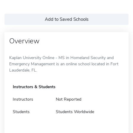
Add to Saved Schools
Overview
Kaplan University Online - MS in Homeland Security and
Emergency Management is an online school located in Fort
Lauderdale, FL.
Instructors & Students
Instructors
Not Reported
Students
Students Worldwide