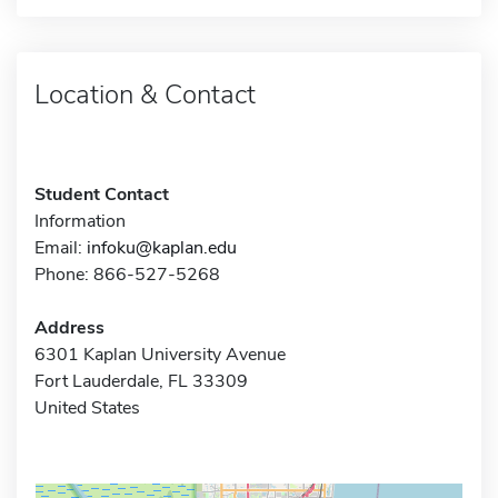
Location & Contact
Student Contact
Information
Email:
infoku@kaplan.edu
Phone: 866-527-5268
Address
6301 Kaplan University Avenue
Fort Lauderdale, FL 33309
United States