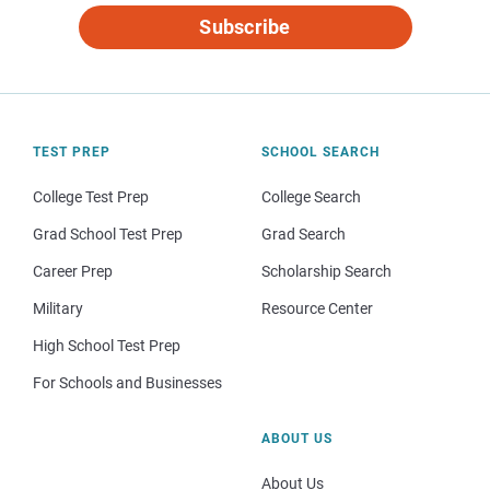
Subscribe
TEST PREP
SCHOOL SEARCH
College Test Prep
College Search
Grad School Test Prep
Grad Search
Career Prep
Scholarship Search
Military
Resource Center
High School Test Prep
For Schools and Businesses
ABOUT US
About Us