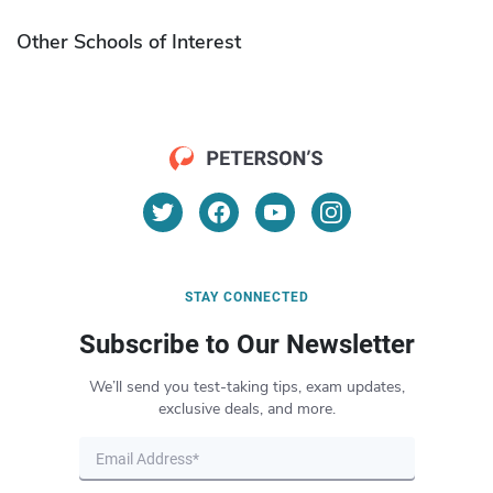
Other Schools of Interest
STAY CONNECTED
Subscribe to Our Newsletter
We’ll send you test-taking tips, exam updates,
exclusive deals, and more.