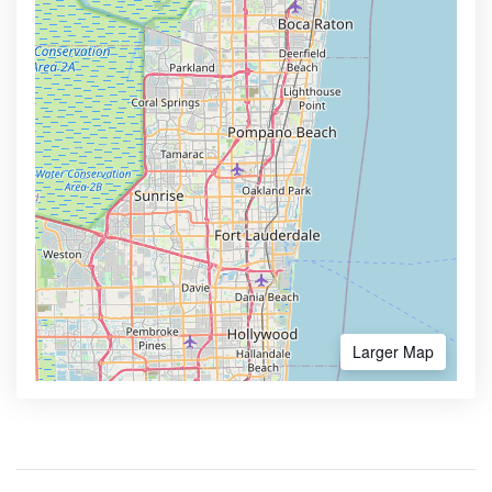
Larger Map