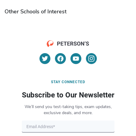
Other Schools of Interest
STAY CONNECTED
Subscribe to Our Newsletter
We’ll send you test-taking tips, exam updates,
exclusive deals, and more.