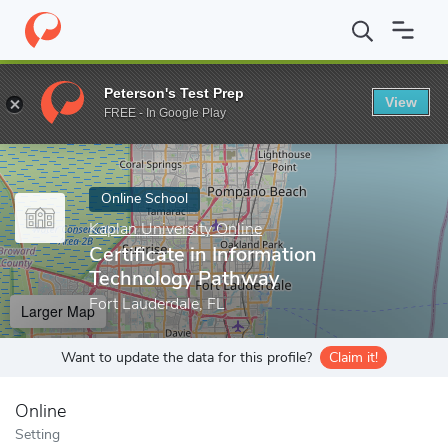
Home
Online Schools
Kaplan University Online
Certificate in
Peterson's Test Prep
View
Enter a keyword
FREE - In Google Play
Online School
Kaplan University Online
Certificate in Information
Technology Pathway
Fort Lauderdale, FL
Larger Map
Want to update the data for this profile?
Claim it!
Online
Setting