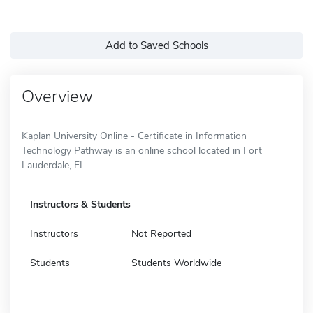
Add to Saved Schools
Overview
Kaplan University Online - Certificate in Information
Technology Pathway is an online school located in Fort
Lauderdale, FL.
Instructors & Students
Instructors
Not Reported
Students
Students Worldwide