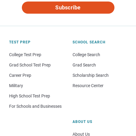
Subscribe
TEST PREP
SCHOOL SEARCH
College Test Prep
College Search
Grad School Test Prep
Grad Search
Career Prep
Scholarship Search
Military
Resource Center
High School Test Prep
For Schools and Businesses
ABOUT US
About Us