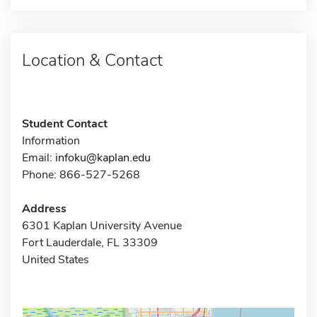
Location & Contact
Student Contact
Information
Email:
infoku@kaplan.edu
Phone: 866-527-5268
Address
6301 Kaplan University Avenue
Fort Lauderdale, FL 33309
United States