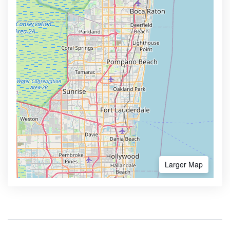
Larger Map