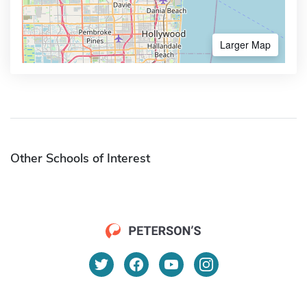
Larger Map
Other Schools of Interest