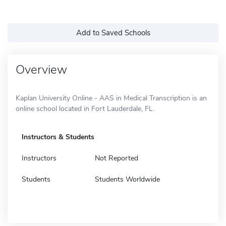
Add to Saved Schools
Overview
Kaplan University Online - AAS in Medical Transcription is an
online school located in Fort Lauderdale, FL.
Instructors & Students
Instructors
Not Reported
Students
Students Worldwide