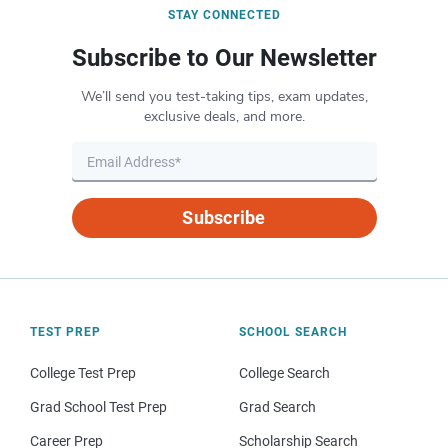
STAY CONNECTED
Subscribe to Our Newsletter
We’ll send you test-taking tips, exam updates,
exclusive deals, and more.
Subscribe
TEST PREP
SCHOOL SEARCH
College Test Prep
College Search
Grad School Test Prep
Grad Search
Career Prep
Scholarship Search