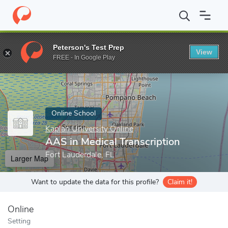
Home
Online Schools
Kaplan University Online
AAS in Medical
Peterson's Test Prep
View
Enter a keyword
FREE - In Google Play
Online School
Kaplan University Online
AAS in Medical Transcription
Fort Lauderdale, FL
Larger Map
Want to update the data for this profile?
Claim it!
Online
Setting