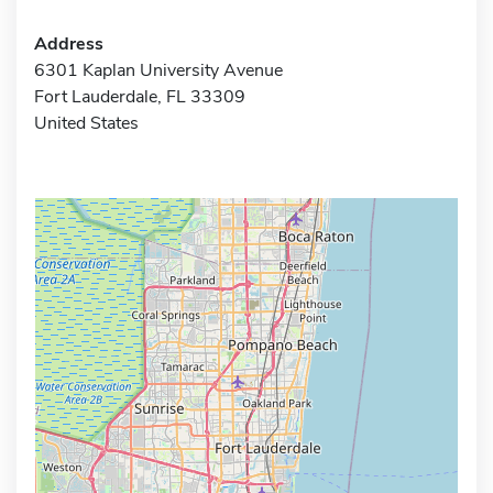
Address
6301 Kaplan University Avenue
Fort Lauderdale, FL 33309
United States