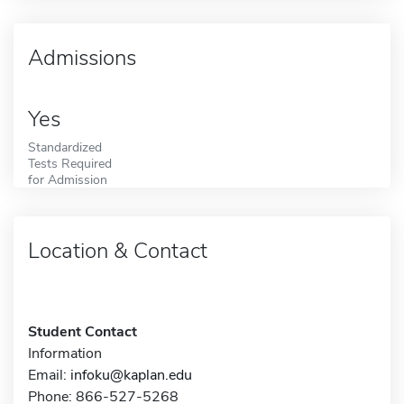
Admissions
Yes
Standardized
Tests Required
for Admission
Location & Contact
Student Contact
Information
Email:
infoku@kaplan.edu
Phone: 866-527-5268